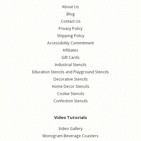
About Us
Blog
Contact Us
Privacy Policy
Shipping Policy
Accessibility Commitment
Affiliates
Gift Cards
Industrial Stencils
Education Stencils and Playground Stencils
Decorative Stencils
Home Decor Stencils
Cookie Stencils
Confection Stencils
Video Tutorials
Video Gallery
Monogram Beverage Coasters