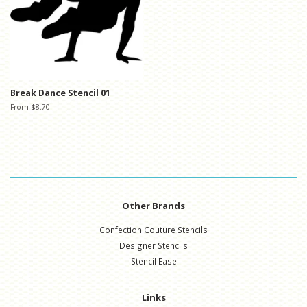
Break Dance Stencil 01
From $8.70
Other Brands
Confection Couture Stencils
Designer Stencils
Stencil Ease
Links