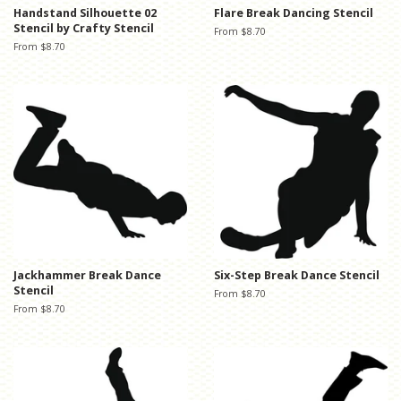
Handstand Silhouette 02
Flare Break Dancing Stencil
Stencil by Crafty Stencil
From $8.70
From $8.70
Jackhammer Break Dance
Six-Step Break Dance Stencil
Stencil
From $8.70
From $8.70