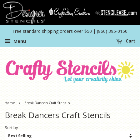
Free standard shipping orders over $50 | (860) 395-0150
Menu
Cart
›
Home
Break Dancers Craft Stencils
Break Dancers Craft Stencils
Sort by