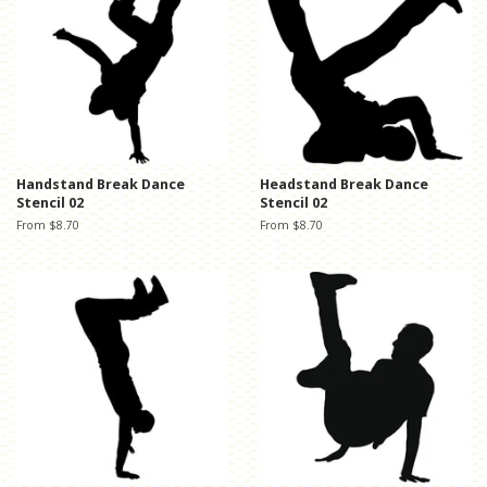
Handstand Break Dance
Headstand Break Dance
Stencil 02
Stencil 02
From $8.70
From $8.70