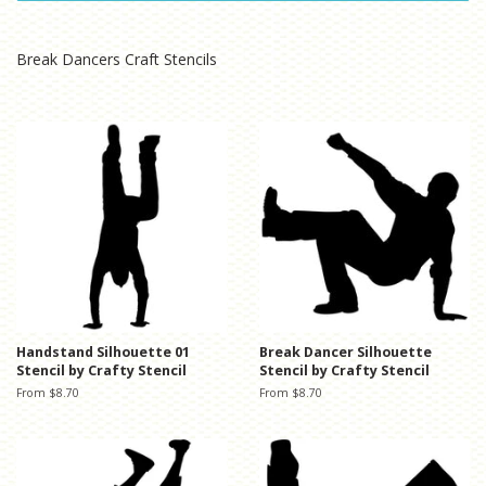
Break Dancers Craft Stencils
Handstand Silhouette 01
Break Dancer Silhouette
Stencil by Crafty Stencil
Stencil by Crafty Stencil
From $8.70
From $8.70