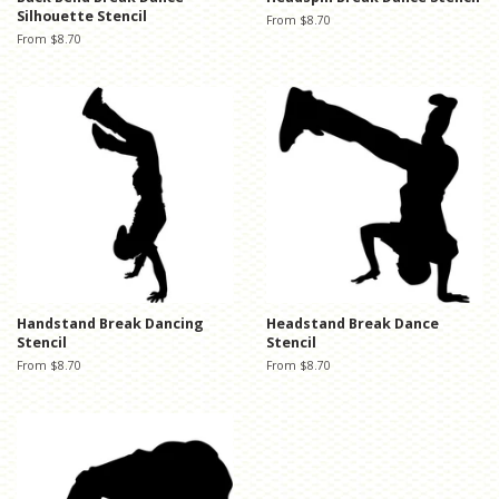
Silhouette Stencil
From $8.70
From $8.70
Handstand Break Dancing
Headstand Break Dance
Stencil
Stencil
From $8.70
From $8.70