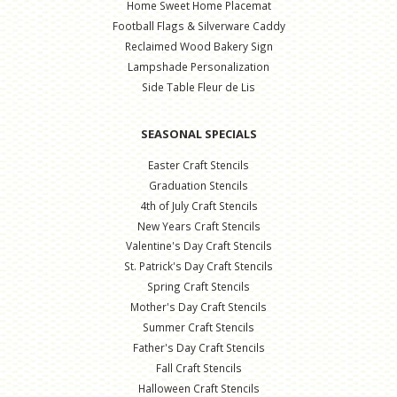
Home Sweet Home Placemat
Football Flags & Silverware Caddy
Reclaimed Wood Bakery Sign
Lampshade Personalization
Side Table Fleur de Lis
SEASONAL SPECIALS
Easter Craft Stencils
Graduation Stencils
4th of July Craft Stencils
New Years Craft Stencils
Valentine's Day Craft Stencils
St. Patrick's Day Craft Stencils
Spring Craft Stencils
Mother's Day Craft Stencils
Summer Craft Stencils
Father's Day Craft Stencils
Fall Craft Stencils
Halloween Craft Stencils