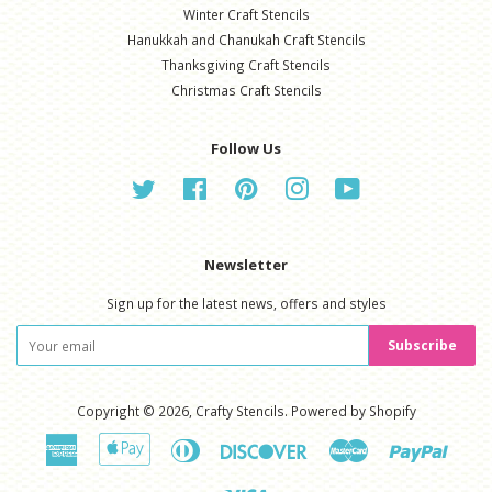
Winter Craft Stencils
Hanukkah and Chanukah Craft Stencils
Thanksgiving Craft Stencils
Christmas Craft Stencils
Follow Us
Twitter
Facebook
Pinterest
Instagram
YouTube
Newsletter
Sign up for the latest news, offers and styles
Subscribe
Copyright © 2026,
Crafty Stencils
.
Powered by Shopify
American
Apple
Diners
Discover
Master
Paypal
Express
Pay
Club
Visa