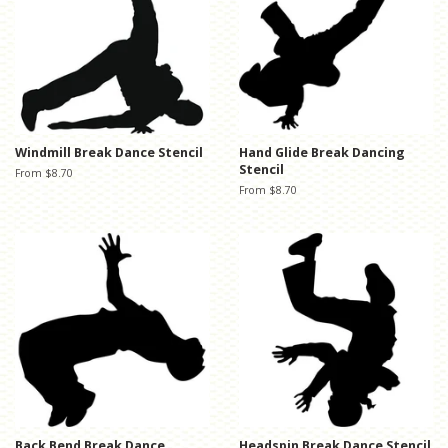
Windmill Break Dance Stencil
Hand Glide Break Dancing
Stencil
From $8.70
From $8.70
Back Bend Break Dance
Headspin Break Dance Stencil