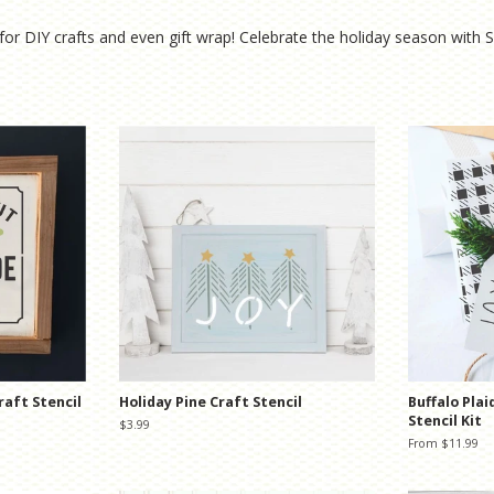
for DIY crafts and even gift wrap! Celebrate the holiday season with
raft Stencil
Holiday Pine Craft Stencil
Buffalo Plai
Stencil Kit
Regular
$3.99
price
From $11.99