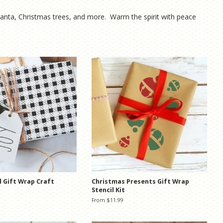
 Santa, Christmas trees, and more. Warm the spirit with peace
d Gift Wrap Craft
Christmas Presents Gift Wrap
Stencil Kit
From $11.99