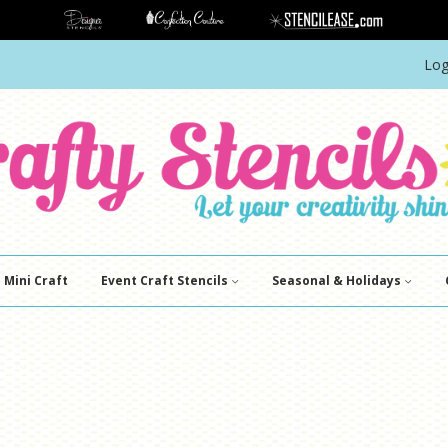
Log
Mini Craft
Event Craft Stencils
Seasonal & Holidays