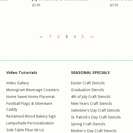
Regular
$3.99
Regular
$3.99
price
price
←
1
2
3
4
5
→
Video Tutorials
SEASONAL SPECIALS
Video Gallery
Easter Craft Stencils
Monogram Beverage Coasters
Graduation Stencils
Home Sweet Home Placemat
4th of July Craft Stencils
Football Flags & Silverware
New Years Craft Stencils
Caddy
Valentine's Day Craft Stencils
Reclaimed Wood Bakery Sign
St. Patrick's Day Craft Stencils
Lampshade Personalization
Spring Craft Stencils
Side Table Fleur de Lis
Mother's Day Craft Stencils