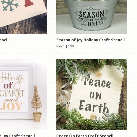
encil
Season of Joy Holiday Craft Stencil
From $6.99
 Joy Craft Stencil
Peace On Earth Craft Stencil