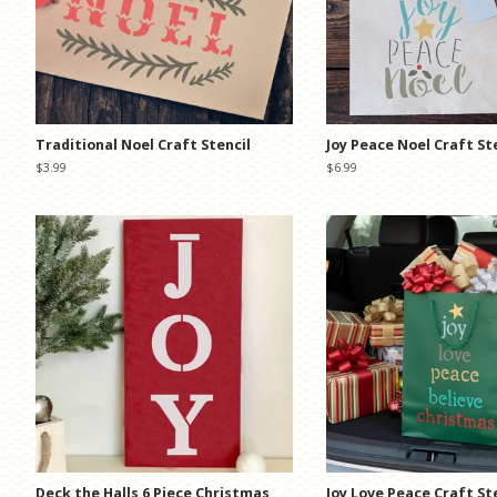
Traditional Noel Craft Stencil
Joy Peace Noel Craft St
Regular
$3.99
Regular
$6.99
price
price
Deck the Halls 6 Piece Christmas
Joy Love Peace Craft St