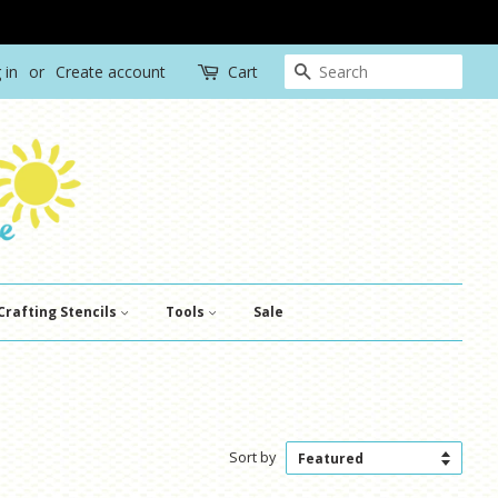
Search
 in
or
Create account
Cart
Crafting Stencils
Tools
Sale
Sort by