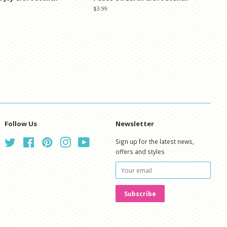
Regular
$3.99
price
Follow Us
Newsletter
Twitter
Facebook
Pinterest
Instagram
YouTube
Sign up for the latest news,
offers and styles