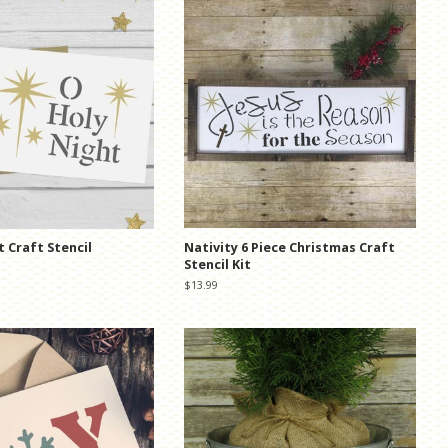
t Craft Stencil
Nativity 6 Piece Christmas Craft
Stencil Kit
Regular
$13.99
price