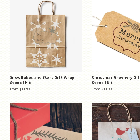
Snowflakes and Stars Gift Wrap
Christmas Greenery Gi
Stencil Kit
Stencil Kit
From $11.99
From $11.99