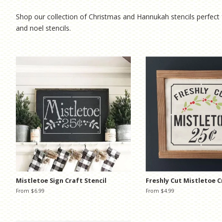
Shop our collection of Christmas and Hannukah stencils perfect 
and noel stencils.
Mistletoe Sign Craft Stencil
Freshly Cut Mistletoe C
From $6.99
From $4.99