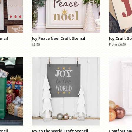
encil
Joy Peace Noel Craft Stencil
Joy Craft St
Regular
$3.99
From $6.99
price
encil
Joy to the World Craft Stencil
Comfort and