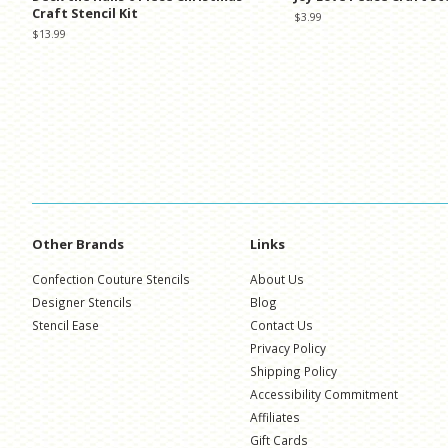
Craft Stencil Kit
Regular
$3.99
price
Regular
$13.99
price
Other Brands
Links
Confection Couture Stencils
About Us
Designer Stencils
Blog
Stencil Ease
Contact Us
Privacy Policy
Shipping Policy
Accessibility Commitment
Affiliates
Gift Cards