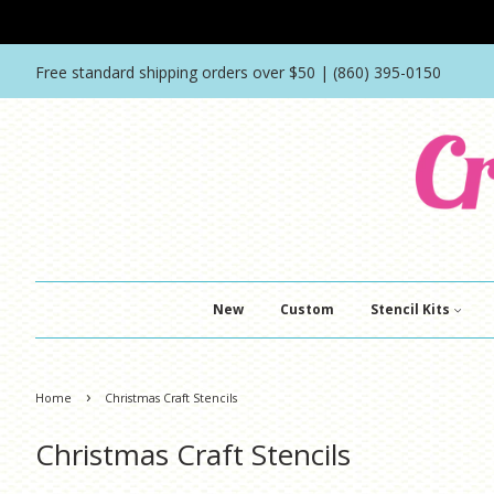
Free standard shipping orders over $50 | (860) 395-0150
New
Custom
Stencil Kits
›
Home
Christmas Craft Stencils
Christmas Craft Stencils