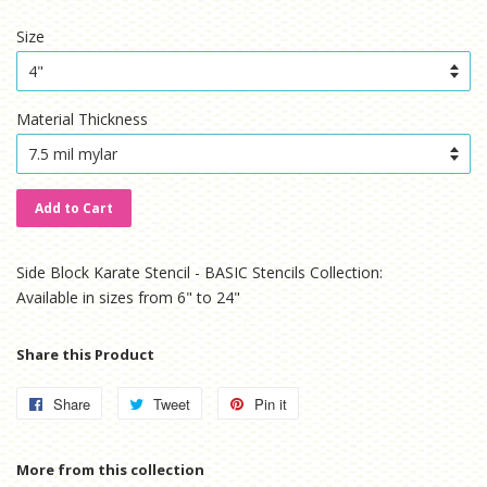
price
price
Size
Material Thickness
Add to Cart
Side Block Karate Stencil - BASIC Stencils Collection:
Available in sizes from 6" to 24"
Share this Product
Share
Share
Tweet
Tweet
Pin it
Pin
on
on
on
Facebook
Twitter
Pinterest
More from this collection