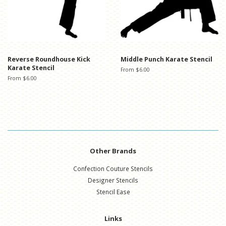
Reverse Roundhouse Kick
Middle Punch Karate Stencil
Karate Stencil
From $6.00
From $6.00
Other Brands
Confection Couture Stencils
Designer Stencils
Stencil Ease
Links