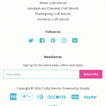
Winter Craft Stencils
Hanukkah and Chanukah Craft Stencils
Thanksgiving Craft Stencils
Christmas Craft Stencils
Follow Us
Twitter
Facebook
Pinterest
Instagram
YouTube
Newsletter
Sign up for the latest news, offers and styles
Subscribe
Copyright © 2026,
Crafty Stencils
.
Powered by Shopify
American
Apple
Diners
Discover
Master
Paypal
Express
Pay
Club
Visa