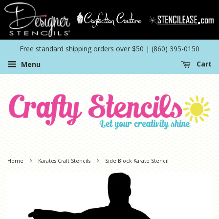
Free standard shipping orders over $50 | (860) 395-0150
Menu
Cart
›
›
Home
Karates Craft Stencils
Side Block Karate Stencil