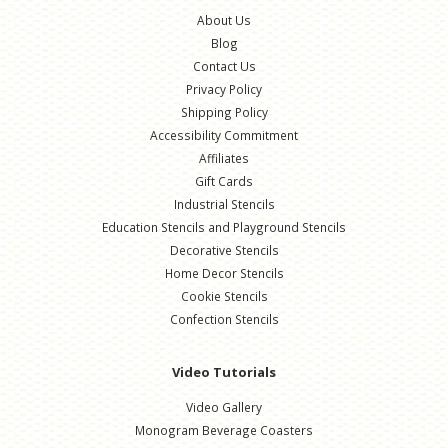
About Us
Blog
Contact Us
Privacy Policy
Shipping Policy
Accessibility Commitment
Affiliates
Gift Cards
Industrial Stencils
Education Stencils and Playground Stencils
Decorative Stencils
Home Decor Stencils
Cookie Stencils
Confection Stencils
Video Tutorials
Video Gallery
Monogram Beverage Coasters