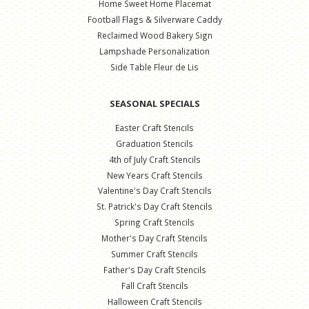
Home Sweet Home Placemat
Football Flags & Silverware Caddy
Reclaimed Wood Bakery Sign
Lampshade Personalization
Side Table Fleur de Lis
SEASONAL SPECIALS
Easter Craft Stencils
Graduation Stencils
4th of July Craft Stencils
New Years Craft Stencils
Valentine's Day Craft Stencils
St. Patrick's Day Craft Stencils
Spring Craft Stencils
Mother's Day Craft Stencils
Summer Craft Stencils
Father's Day Craft Stencils
Fall Craft Stencils
Halloween Craft Stencils