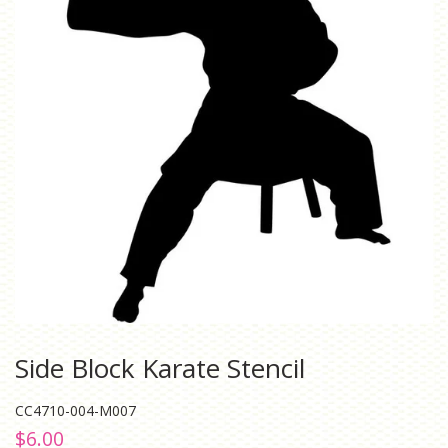
Side Block Karate Stencil
CC4710-004-M007
Regular
Sale
$6.00