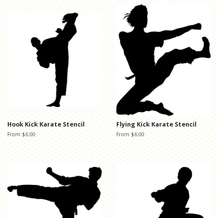
Hook Kick Karate Stencil
Flying Kick Karate Stencil
From $6.00
From $6.00