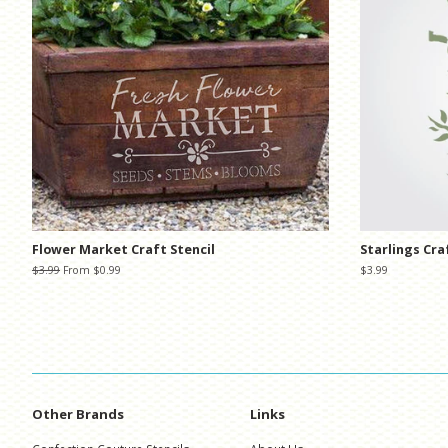
Flower Market Craft Stencil
Starlings Cra
Regular
$3.99
From $0.99
Regular
$3.99
price
price
Other Brands
Links