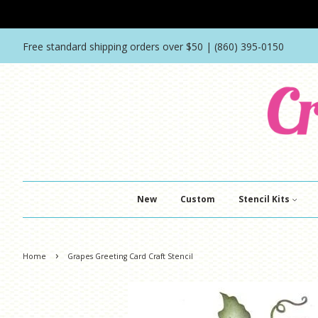
Free standard shipping orders over $50 | (860) 395-0150
New
Custom
Stencil Kits
›
Home
Grapes Greeting Card Craft Stencil