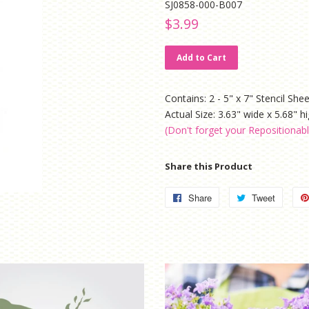
SJ0858-000-B007
Regular
Sale
$3.99
price
price
Add to Cart
Contains: 2 - 5" x 7" Stencil She
Actual Size: 3.63" wide x 5.68" h
(Don't forget your Repositionab
Share this Product
Share
Share
Tweet
Tweet
on
on
Facebook
Twitter