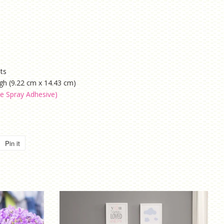
ets
igh (9.22 cm x 14.43 cm)
le Spray Adhesive)
Pin it
Pin
on
Pinterest