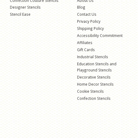
Confection Couture Stencils
About Us
Designer Stencils
Blog
Stencil Ease
Contact Us
Privacy Policy
Shipping Policy
Accessibility Commitment
Affiliates
Gift Cards
Industrial Stencils
Education Stencils and
Playground Stencils
Decorative Stencils
Home Decor Stencils
Cookie Stencils
Confection Stencils