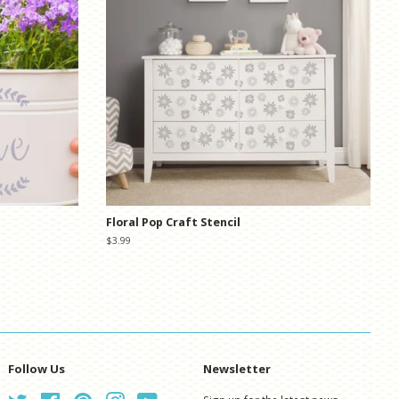
Floral Pop Craft Stencil
Regular
$3.99
price
Follow Us
Newsletter