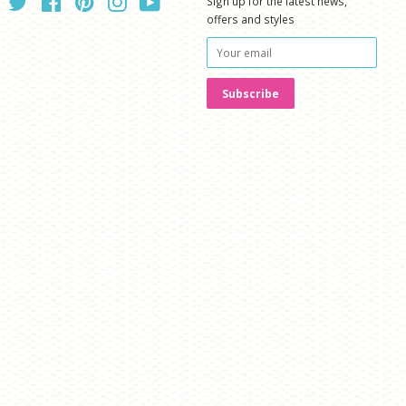
Twitter
Facebook
Pinterest
Instagram
YouTube
Sign up for the latest news,
offers and styles