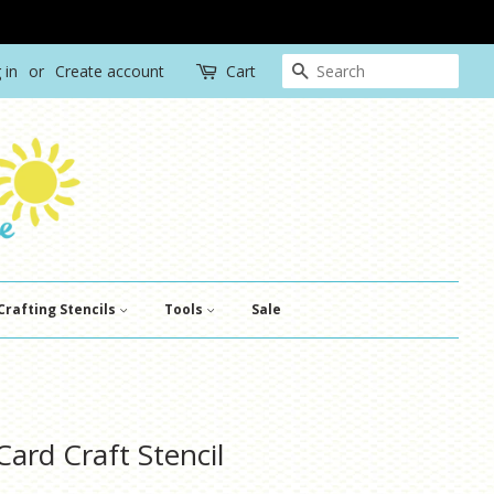
Search
 in
or
Create account
Cart
Crafting Stencils
Tools
Sale
ard Craft Stencil