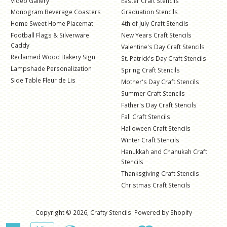
Video Gallery
Easter Craft Stencils
Monogram Beverage Coasters
Graduation Stencils
Home Sweet Home Placemat
4th of July Craft Stencils
Football Flags & Silverware
New Years Craft Stencils
Caddy
Valentine's Day Craft Stencils
Reclaimed Wood Bakery Sign
St. Patrick's Day Craft Stencils
Lampshade Personalization
Spring Craft Stencils
Side Table Fleur de Lis
Mother's Day Craft Stencils
Summer Craft Stencils
Father's Day Craft Stencils
Fall Craft Stencils
Halloween Craft Stencils
Winter Craft Stencils
Hanukkah and Chanukah Craft
Stencils
Thanksgiving Craft Stencils
Christmas Craft Stencils
Copyright © 2026,
Crafty Stencils
.
Powered by Shopify