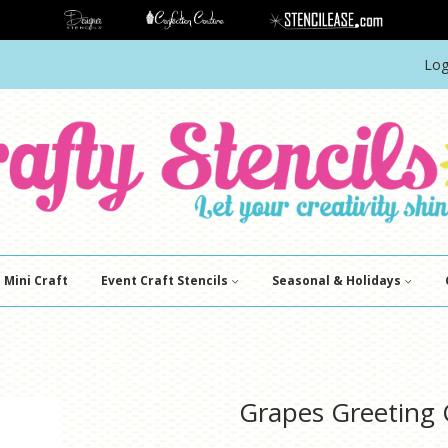
Log
Mini Craft
Event Craft Stencils
Seasonal & Holidays
Grapes Greeting C