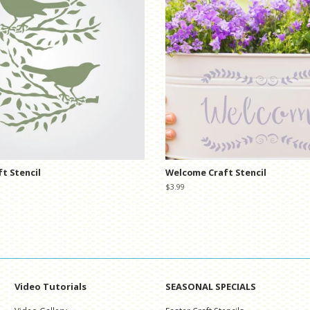
ft Stencil
Welcome Craft Stencil
Regular
$3.99
price
Video Tutorials
SEASONAL SPECIALS