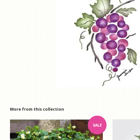
More from this collection
SALE