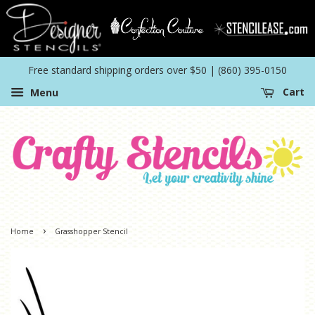
Free standard shipping orders over $50 | (860) 395-0150
Menu
Cart
›
Home
Grasshopper Stencil