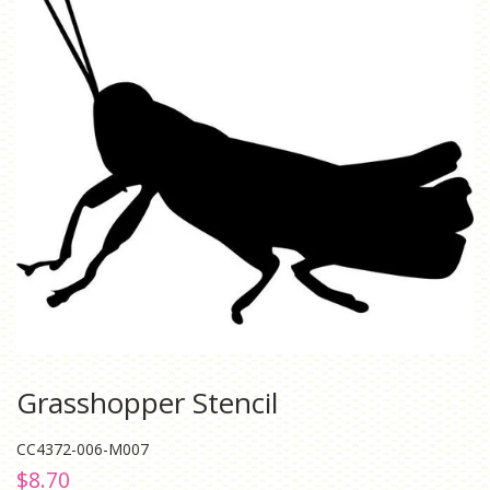
Grasshopper Stencil
CC4372-006-M007
Regular
Sale
$8.70