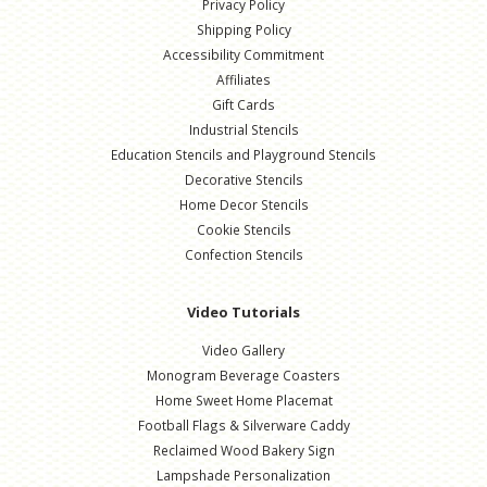
Privacy Policy
Shipping Policy
Accessibility Commitment
Affiliates
Gift Cards
Industrial Stencils
Education Stencils and Playground Stencils
Decorative Stencils
Home Decor Stencils
Cookie Stencils
Confection Stencils
Video Tutorials
Video Gallery
Monogram Beverage Coasters
Home Sweet Home Placemat
Football Flags & Silverware Caddy
Reclaimed Wood Bakery Sign
Lampshade Personalization