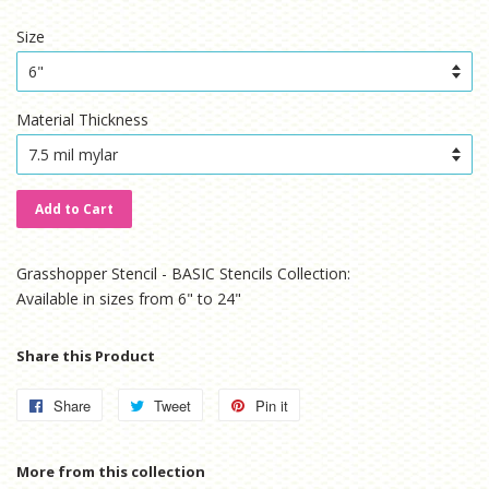
price
price
Size
Material Thickness
Add to Cart
Grasshopper Stencil - BASIC Stencils Collection:
Available in sizes from 6" to 24"
Share this Product
Share
Share
Tweet
Tweet
Pin it
Pin
on
on
on
Facebook
Twitter
Pinterest
More from this collection