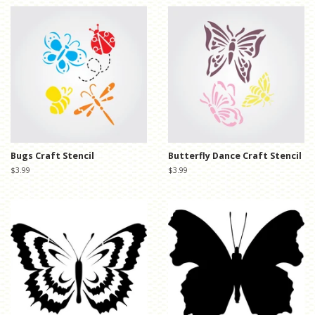
Bugs Craft Stencil
Butterfly Dance Craft Stencil
Regular
$3.99
Regular
$3.99
price
price