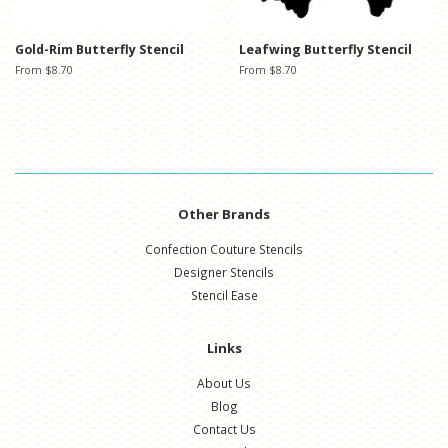
Gold-Rim Butterfly Stencil
Leafwing Butterfly Stencil
From $8.70
From $8.70
Other Brands
Confection Couture Stencils
Designer Stencils
Stencil Ease
Links
About Us
Blog
Contact Us