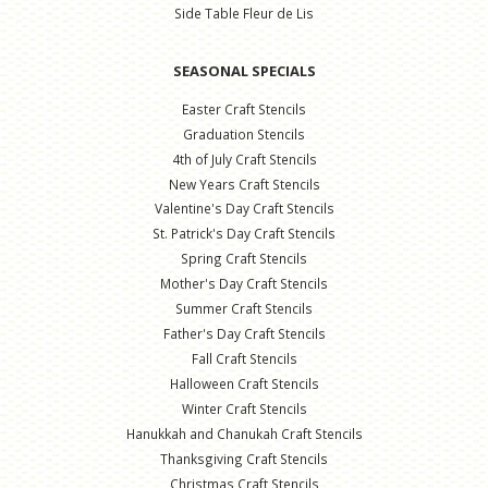
Side Table Fleur de Lis
SEASONAL SPECIALS
Easter Craft Stencils
Graduation Stencils
4th of July Craft Stencils
New Years Craft Stencils
Valentine's Day Craft Stencils
St. Patrick's Day Craft Stencils
Spring Craft Stencils
Mother's Day Craft Stencils
Summer Craft Stencils
Father's Day Craft Stencils
Fall Craft Stencils
Halloween Craft Stencils
Winter Craft Stencils
Hanukkah and Chanukah Craft Stencils
Thanksgiving Craft Stencils
Christmas Craft Stencils