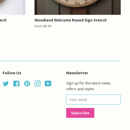
ncil
Woodland Welcome Round Sign Stencil
From $9.99
Follow Us
Newsletter
Twitter
Facebook
Pinterest
Instagram
YouTube
Sign up for the latest news,
offers and styles