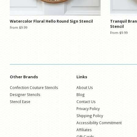
Watercolor Floral Hello Round Sign Stencil
Tranquil Bra
Stencil
From $9.99
From $9.99
Other Brands
Links
Confection Couture Stencils
About Us
Designer Stencils
Blog
Stencil Ease
Contact Us
Privacy Policy
Shipping Policy
Accessibility Commitment
Affiliates
Gift Cards