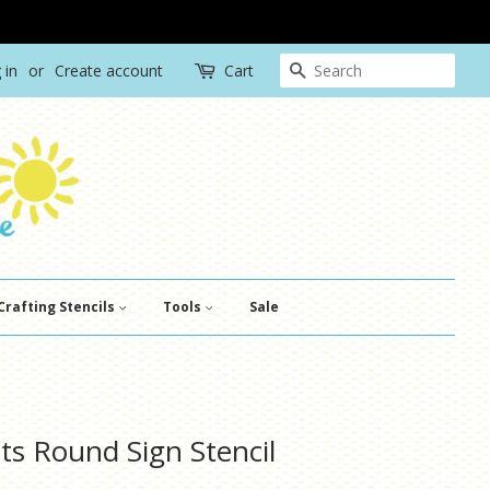
Search
 in
or
Create account
Cart
Crafting Stencils
Tools
Sale
ts Round Sign Stencil