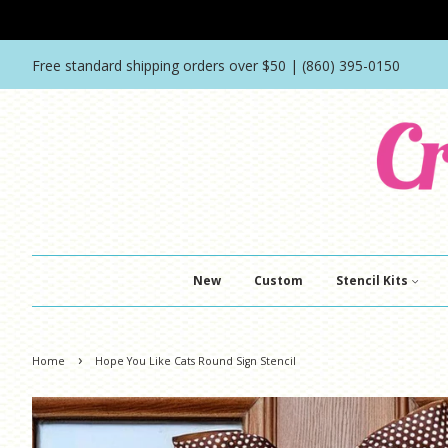
Free standard shipping orders over $50 | (860) 395-0150
New
Custom
Stencil Kits
›
Home
Hope You Like Cats Round Sign Stencil