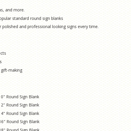
as, and more.
opular standard round sign blanks
r polished and professional looking signs every time.
ects
s
 gift-making
a 10" Round Sign Blank
a 12" Round Sign Blank
a 14" Round Sign Blank
 16" Round Sign Blank
 18" Round Sign Blank