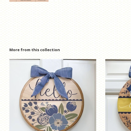
More from this collection