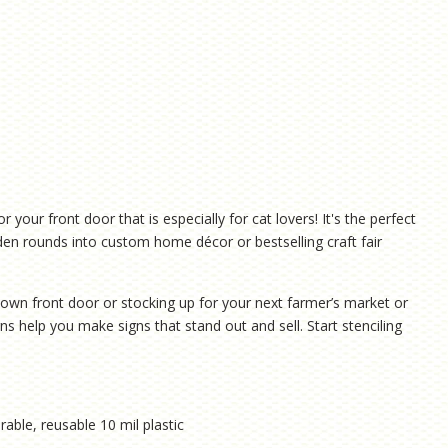
our front door that is especially for cat lovers! It's the perfect
den rounds into custom home décor or bestselling craft fair
own front door or stocking up for your next farmer’s market or
ns help you make signs that stand out and sell. Start stenciling
rable, reusable 10 mil plastic