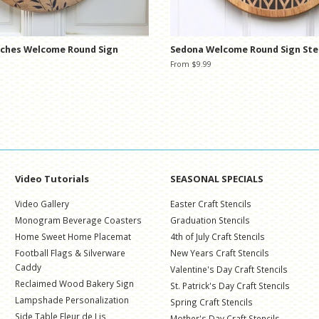
nches Welcome Round Sign
Sedona Welcome Round Sign Ste
From $9.99
Video Tutorials
SEASONAL SPECIALS
Video Gallery
Easter Craft Stencils
Monogram Beverage Coasters
Graduation Stencils
Home Sweet Home Placemat
4th of July Craft Stencils
Football Flags & Silverware
New Years Craft Stencils
Caddy
Valentine's Day Craft Stencils
Reclaimed Wood Bakery Sign
St. Patrick's Day Craft Stencils
Lampshade Personalization
Spring Craft Stencils
Side Table Fleur de Lis
Mother's Day Craft Stencils