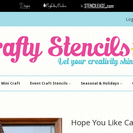
Log
Mini Craft
Event Craft Stencils
Seasonal & Holidays
Hope You Like Ca