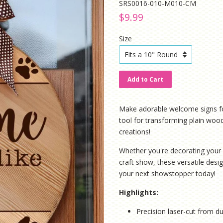
SRS0016-010-M010-CM
Regular
Sale
$9.99
price
price
Size
Add to Cart
Make adorable welcome signs for y
tool for transforming plain woo
creations!
Whether you're decorating your 
craft show, these versatile desig
your next showstopper today!
Highlights:
Precision laser-cut from du