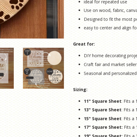
ideal for repeated use
Use on wood, fabric, canv
Designed to fit the most p
easy to center and align fo
Great for:
DIY home decorating proj
Craft fair and market seller
Seasonal and personalized
Sizing:
11" Square Sheet
: Fits 
13" Square Sheet
: Fits 
15" Square Sheet
: Fits 
17" Square Sheet:
Fits a
19" Square Sheet:
Fits a