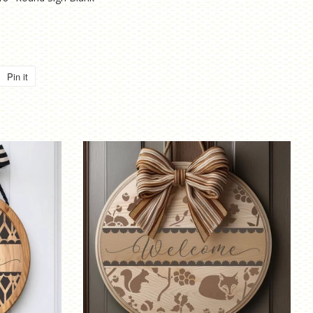
Pin it
Pin
on
Pinterest