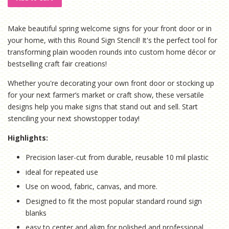
Make beautiful spring welcome signs for your front door or in
your home, with this Round Sign Stencil! It's the perfect tool for
transforming plain wooden rounds into custom home décor or
bestselling craft fair creations!
Whether you're decorating your own front door or stocking up
for your next farmer’s market or craft show, these versatile
designs help you make signs that stand out and sell. Start
stenciling your next showstopper today!
Highlights:
Precision laser-cut from durable, reusable 10 mil plastic
ideal for repeated use
Use on wood, fabric, canvas, and more.
Designed to fit the most popular standard round sign
blanks
easy to center and align for polished and professional