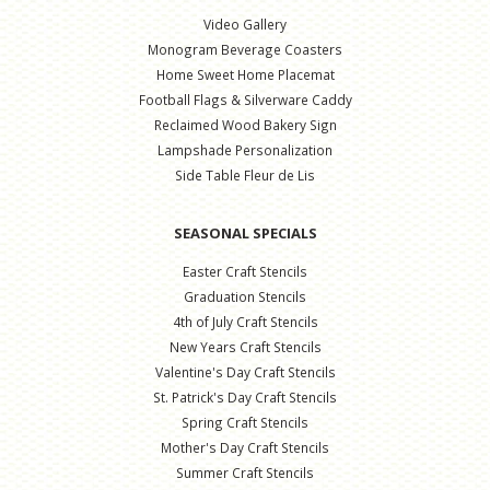
Video Gallery
Monogram Beverage Coasters
Home Sweet Home Placemat
Football Flags & Silverware Caddy
Reclaimed Wood Bakery Sign
Lampshade Personalization
Side Table Fleur de Lis
SEASONAL SPECIALS
Easter Craft Stencils
Graduation Stencils
4th of July Craft Stencils
New Years Craft Stencils
Valentine's Day Craft Stencils
St. Patrick's Day Craft Stencils
Spring Craft Stencils
Mother's Day Craft Stencils
Summer Craft Stencils