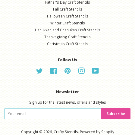
Father's Day Craft Stencils
Fall Craft Stencils
Halloween Craft Stencils
Winter Craft Stencils
Hanukkah and Chanukah Craft Stencils
Thanksgiving Craft Stencils
Christmas Craft Stencils
Follow Us
Twitter
Facebook
Pinterest
Instagram
YouTube
Newsletter
Sign up for the latest news, offers and styles
Subscribe
Copyright © 2026,
Crafty Stencils
.
Powered by Shopify