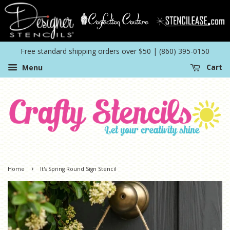
Free standard shipping orders over $50 | (860) 395-0150
Menu
Cart
›
Home
It's Spring Round Sign Stencil