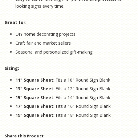
looking signs every time.
Great for:
DIY home decorating projects
Craft fair and market sellers
Seasonal and personalized gift-making
Sizing:
11" Square Sheet
: Fits a 10" Round Sign Blank
13" Square Sheet
: Fits a 12" Round Sign Blank
15" Square Sheet
: Fits a 14" Round Sign Blank
17" Square Sheet:
Fits a 16" Round Sign Blank
19" Square Sheet:
Fits a 18" Round Sign Blank
Share this Product