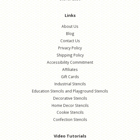
Links
About Us
Blog
Contact Us
Privacy Policy
Shipping Policy
Accessibility Commitment
Affiliates
Gift Cards
Industrial Stencils
Education Stencils and Playground Stencils
Decorative Stencils
Home Decor Stencils
Cookie Stencils
Confection Stencils
Video Tutorials