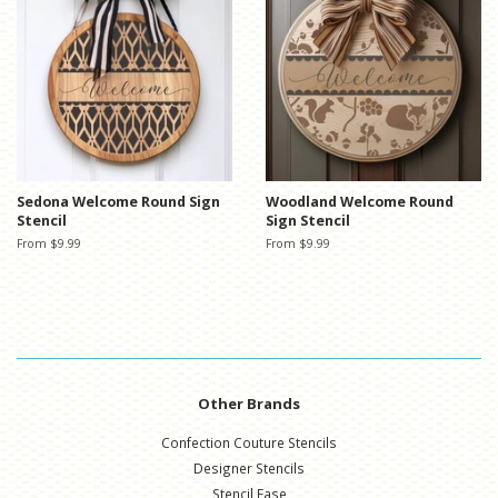
Sedona Welcome Round Sign
Woodland Welcome Round
Stencil
Sign Stencil
From $9.99
From $9.99
Other Brands
Confection Couture Stencils
Designer Stencils
Stencil Ease