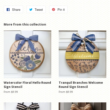
Share
Share
Tweet
Tweet
Pin it
Pin
on
on
on
Facebook
Twitter
Pinterest
More from this collection
Watercolor Floral Hello Round
Tranquil Branches Welcome
Sign Stencil
Round Sign Stencil
From $9.99
From $9.99