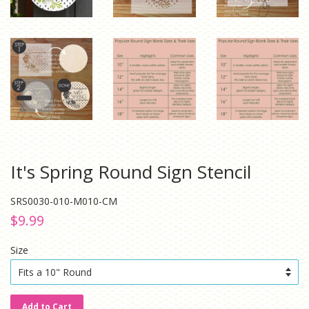
It's Spring Round Sign Stencil
SRS0030-010-M010-CM
Regular
Sale
$9.99
price
price
Size
Add to Cart