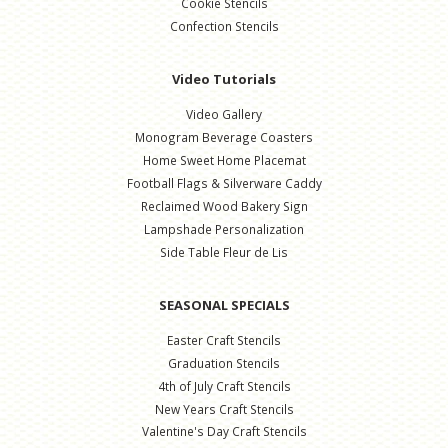
Cookie Stencils
Confection Stencils
Video Tutorials
Video Gallery
Monogram Beverage Coasters
Home Sweet Home Placemat
Football Flags & Silverware Caddy
Reclaimed Wood Bakery Sign
Lampshade Personalization
Side Table Fleur de Lis
SEASONAL SPECIALS
Easter Craft Stencils
Graduation Stencils
4th of July Craft Stencils
New Years Craft Stencils
Valentine's Day Craft Stencils