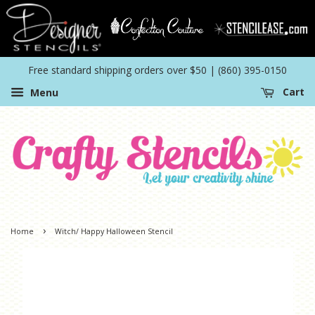
Free standard shipping orders over $50 | (860) 395-0150
Menu
Cart
›
Home
Witch/ Happy Halloween Stencil