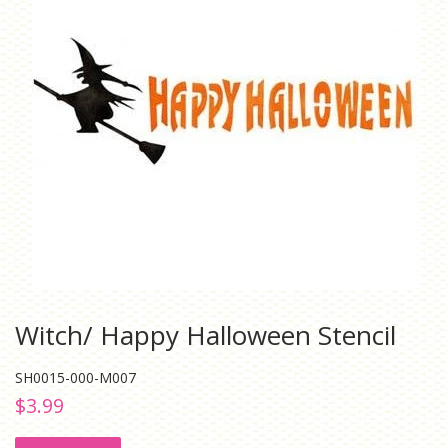
Witch/ Happy Halloween Stencil
SH0015-000-M007
Regular
Sale
$3.99
price
price