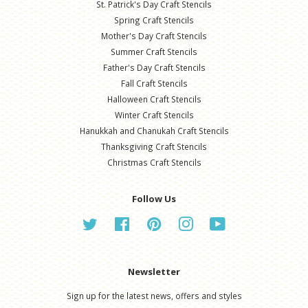
St. Patrick's Day Craft Stencils
Spring Craft Stencils
Mother's Day Craft Stencils
Summer Craft Stencils
Father's Day Craft Stencils
Fall Craft Stencils
Halloween Craft Stencils
Winter Craft Stencils
Hanukkah and Chanukah Craft Stencils
Thanksgiving Craft Stencils
Christmas Craft Stencils
Follow Us
Twitter
Facebook
Pinterest
Instagram
YouTube
Newsletter
Sign up for the latest news, offers and styles