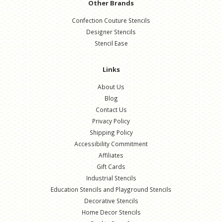
Other Brands
Confection Couture Stencils
Designer Stencils
Stencil Ease
Links
About Us
Blog
Contact Us
Privacy Policy
Shipping Policy
Accessibility Commitment
Affiliates
Gift Cards
Industrial Stencils
Education Stencils and Playground Stencils
Decorative Stencils
Home Decor Stencils