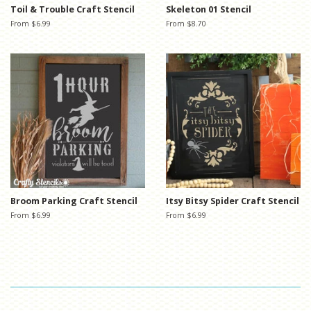
Toil & Trouble Craft Stencil
Skeleton 01 Stencil
From $6.99
From $8.70
Broom Parking Craft Stencil
Itsy Bitsy Spider Craft Stencil
From $6.99
From $6.99