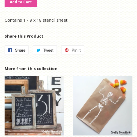
Add to Cart
Contains 1 - 9 x 18 stencil sheet
Share this Product
Share
Share
Tweet
Tweet
Pin it
Pin
on
on
on
Facebook
Twitter
Pinterest
More from this collection