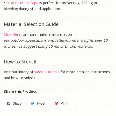
•
Frog Painters Tape
is
perfect for preventing shifting or
bleeding during stencil application.
Material Selection Guide
Click Here
for more material information
For outdoor applications and letter/number heights over 10
inches, we suggest using 10 mil or thicker material.
How to Stencil
Visit our library of
Video Tutorials
for more detailed instructions
and how-to videos.
Share this Product
Share
Share
Tweet
Tweet
Pin it
Pin
on
on
on