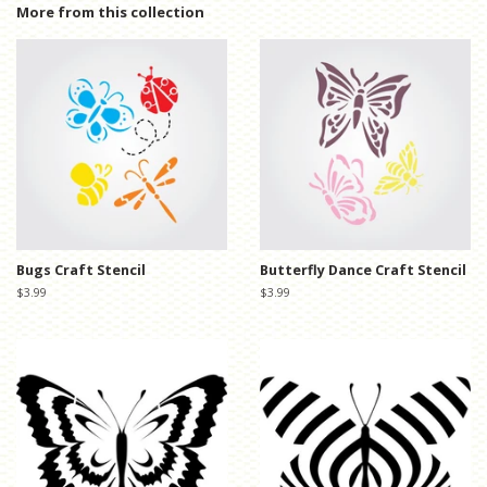
Facebook
Twitter
Pinterest
More from this collection
Bugs Craft Stencil
Butterfly Dance Craft Stencil
Regular
$3.99
Regular
$3.99
price
price