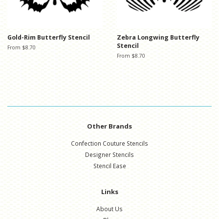
Gold-Rim Butterfly Stencil
Zebra Longwing Butterfly
Stencil
From $8.70
From $8.70
Other Brands
Confection Couture Stencils
Designer Stencils
Stencil Ease
Links
About Us