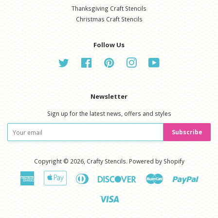
Thanksgiving Craft Stencils
Christmas Craft Stencils
Follow Us
Twitter
Facebook
Pinterest
Instagram
YouTube
Newsletter
Sign up for the latest news, offers and styles
Subscribe
Copyright © 2026,
Crafty Stencils
.
Powered by Shopify
American
Apple
Diners
Discover
Master
Paypal
Express
Pay
Club
Visa