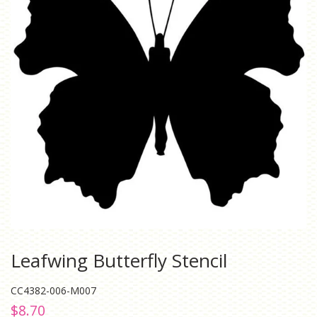
Leafwing Butterfly Stencil
CC4382-006-M007
Regular
Sale
$8.70