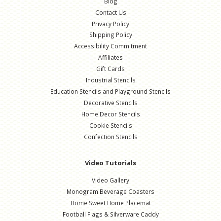
Blog
Contact Us
Privacy Policy
Shipping Policy
Accessibility Commitment
Affiliates
Gift Cards
Industrial Stencils
Education Stencils and Playground Stencils
Decorative Stencils
Home Decor Stencils
Cookie Stencils
Confection Stencils
Video Tutorials
Video Gallery
Monogram Beverage Coasters
Home Sweet Home Placemat
Football Flags & Silverware Caddy