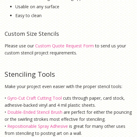
Usable on any surface
Easy to clean
Custom Size Stencils
Please use our
Custom Quote Request Form
to send us your
custom stencil project requirements.
Stenciling Tools
Make your project even easier with the proper stencil tools:
•
Gyro-Cut Craft Cutting Tool
cuts through paper, card stock,
adhesive-backed vinyl and 4 mil plastic sheets.
•
Double-Ended Stencil Brush
are perfect for either the pouncing
or the swirling strokes most effective for stenciling.
•
Repositionable Spray Adhesive
is g
reat for many other uses
from stenciling to posting art on a wall.