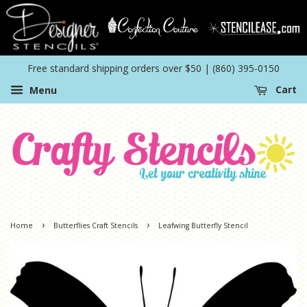
Free standard shipping orders over $50 | (860) 395-0150
Menu
Cart
›
›
Home
Butterflies Craft Stencils
Leafwing Butterfly Stencil