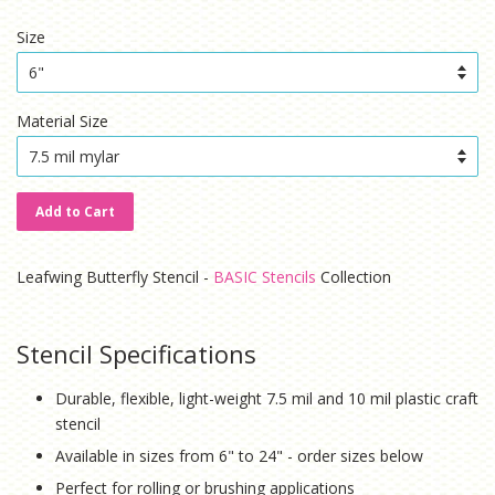
price
price
Size
Material Size
Add to Cart
Leafwing Butterfly Stencil -
BASIC Stencils
Collection
Stencil Specifications
Durable, flexible, light-weight 7.5 mil and 10 mil plastic craft
stencil
Available in sizes from 6" to 24" - order sizes below
Perfect for rolling or brushing applications