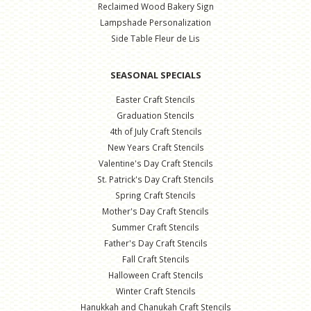
Reclaimed Wood Bakery Sign
Lampshade Personalization
Side Table Fleur de Lis
SEASONAL SPECIALS
Easter Craft Stencils
Graduation Stencils
4th of July Craft Stencils
New Years Craft Stencils
Valentine's Day Craft Stencils
St. Patrick's Day Craft Stencils
Spring Craft Stencils
Mother's Day Craft Stencils
Summer Craft Stencils
Father's Day Craft Stencils
Fall Craft Stencils
Halloween Craft Stencils
Winter Craft Stencils
Hanukkah and Chanukah Craft Stencils