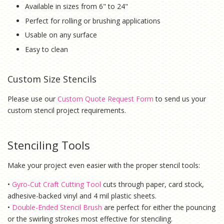
Available in sizes from 6" to 24"
Perfect for rolling or brushing applications
Usable on any surface
Easy to clean
Custom Size Stencils
Please use our
Custom Quote Request Form
to send us your
custom stencil project requirements.
Stenciling Tools
Make your project even easier with the proper stencil tools:
•
Gyro-Cut Craft Cutting Tool
cuts through paper, card stock,
adhesive-backed vinyl and 4 mil plastic sheets.
•
Double-Ended Stencil Brush
are perfect for either the pouncing
or the swirling strokes most effective for stenciling.