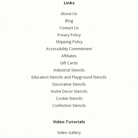
Links
About Us
Blog
Contact Us
Privacy Policy
Shipping Policy
Accessibility Commitment
Affiliates
Gift Cards
Industrial Stencils
Education Stencils and Playground Stencils
Decorative Stencils
Home Decor Stencils
Cookie Stencils
Confection Stencils
Video Tutorials
Video Gallery