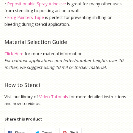
•
Repositionable Spray Adhesive
is g
reat for many other uses
from stenciling to posting art on a wall.
•
Frog Painters Tape
is
perfect for preventing shifting or
bleeding during stencil application.
Material Selection Guide
Click Here
for more material information
For outdoor applications and letter/number heights over 10
inches, we suggest using 10 mil or thicker material.
How to Stencil
Visit our library of
Video Tutorials
for more detailed instructions
and how-to videos.
Share this Product
Share
Share
Tweet
Tweet
Pin it
Pin