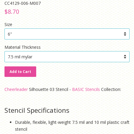
CC4129-006-M007
Regular
Sale
$8.70
price
price
Size
Material Thickness
Add to Cart
Cheerleader
Silhouette 03 Stencil -
BASIC Stencils
Collection:
Stencil Specifications
Durable, flexible, light-weight 7.5 mil and 10 mil plastic craft
stencil