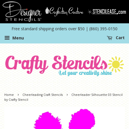
Free standard shipping orders over $50 | (860) 395-0150
Menu
Cart
›
›
Home
Cheerleading Craft Stencils
Cheerleader Silhouette 03 Stencil
by Crafty Stencil