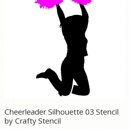
Cheerleader Silhouette 03 Stencil
by Crafty Stencil