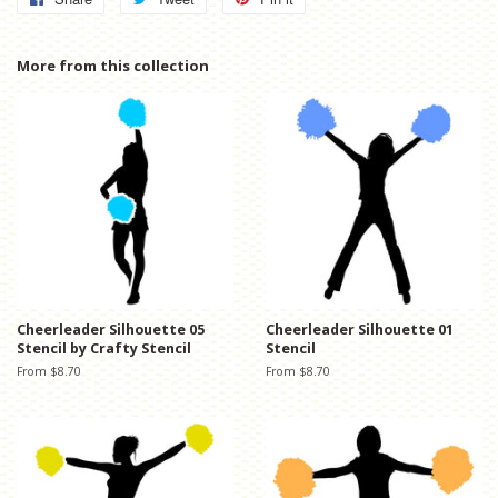
on
on
on
Facebook
Twitter
Pinterest
More from this collection
Cheerleader Silhouette 05
Cheerleader Silhouette 01
Stencil by Crafty Stencil
Stencil
From $8.70
From $8.70