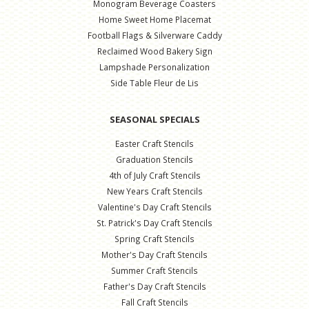
Monogram Beverage Coasters
Home Sweet Home Placemat
Football Flags & Silverware Caddy
Reclaimed Wood Bakery Sign
Lampshade Personalization
Side Table Fleur de Lis
SEASONAL SPECIALS
Easter Craft Stencils
Graduation Stencils
4th of July Craft Stencils
New Years Craft Stencils
Valentine's Day Craft Stencils
St. Patrick's Day Craft Stencils
Spring Craft Stencils
Mother's Day Craft Stencils
Summer Craft Stencils
Father's Day Craft Stencils
Fall Craft Stencils