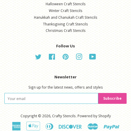
Halloween Craft Stencils
Winter Craft Stencils
Hanukkah and Chanukah Craft Stencils
Thanksgiving Craft Stencils
Christmas Craft Stencils
Follow Us
Twitter
Facebook
Pinterest
Instagram
YouTube
Newsletter
Sign up for the latest news, offers and styles
Subscribe
Copyright © 2026,
Crafty Stencils
.
Powered by Shopify
American
Apple
Diners
Discover
Master
Paypal
Express
Pay
Club