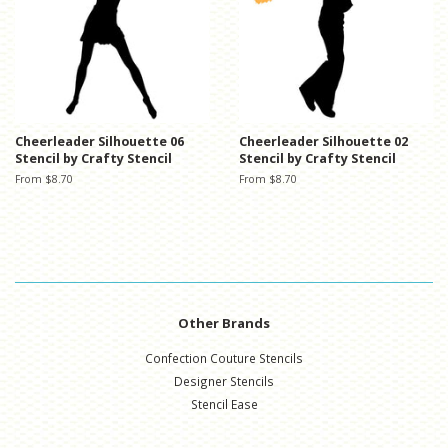
Cheerleader Silhouette 06
Cheerleader Silhouette 02
Stencil by Crafty Stencil
Stencil by Crafty Stencil
From $8.70
From $8.70
Other Brands
Confection Couture Stencils
Designer Stencils
Stencil Ease