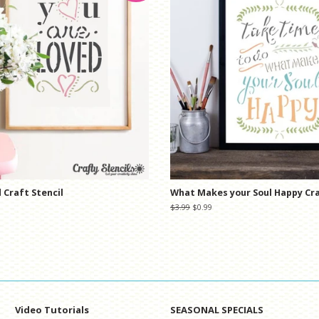
 Craft Stencil
What Makes your Soul Happy Cra
Regular
$3.99
Sale
$0.99
price
price
Video Tutorials
SEASONAL SPECIALS