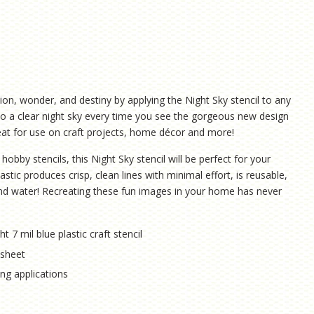
on, wonder, and destiny by applying the Night Sky stencil to any
 into a clear night sky every time you see the gorgeous new design
great for use on craft projects, home décor and more!
hobby stencils, this Night Sky stencil will be perfect for your
astic produces crisp, clean lines with minimal effort, is reusable,
 and water! Recreating these fun images in your home has never
ht 7 mil blue plastic craft stencil
l sheet
hing applications