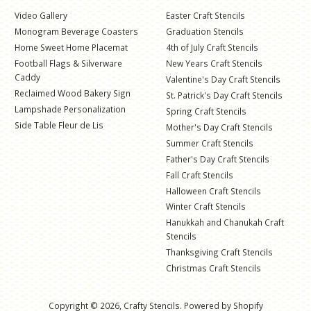
Video Gallery
Easter Craft Stencils
Monogram Beverage Coasters
Graduation Stencils
Home Sweet Home Placemat
4th of July Craft Stencils
Football Flags & Silverware
New Years Craft Stencils
Caddy
Valentine's Day Craft Stencils
Reclaimed Wood Bakery Sign
St. Patrick's Day Craft Stencils
Lampshade Personalization
Spring Craft Stencils
Side Table Fleur de Lis
Mother's Day Craft Stencils
Summer Craft Stencils
Father's Day Craft Stencils
Fall Craft Stencils
Halloween Craft Stencils
Winter Craft Stencils
Hanukkah and Chanukah Craft
Stencils
Thanksgiving Craft Stencils
Christmas Craft Stencils
Copyright © 2026,
Crafty Stencils
.
Powered by Shopify