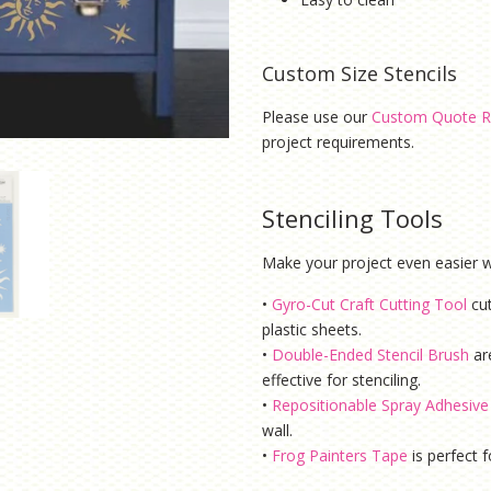
Custom Size Stencils
Please use our
Custom Quote R
project requirements.
Stenciling Tools
Make your project even easier wi
•
Gyro-Cut Craft Cutting Tool
cu
plastic sheets.
•
Double-Ended Stencil Brush
ar
effective for stenciling.
•
Repositionable Spray Adhesive
wall.
•
Frog Painters Tape
is
perfect f