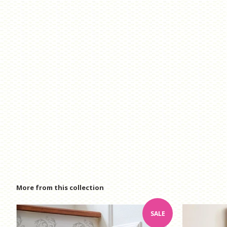
More from this collection
SALE