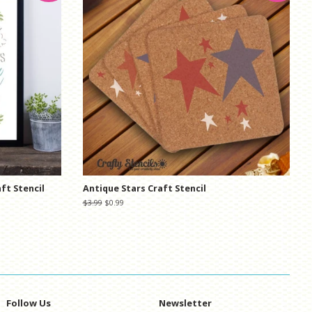
ft Stencil
Antique Stars Craft Stencil
Regular
$3.99
Sale
$0.99
price
price
Follow Us
Newsletter