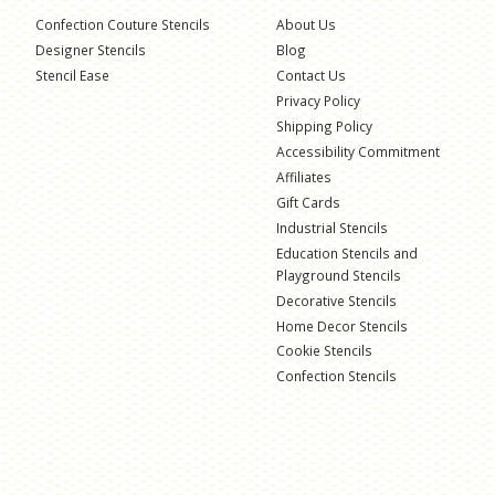
Confection Couture Stencils
About Us
Designer Stencils
Blog
Stencil Ease
Contact Us
Privacy Policy
Shipping Policy
Accessibility Commitment
Affiliates
Gift Cards
Industrial Stencils
Education Stencils and
Playground Stencils
Decorative Stencils
Home Decor Stencils
Cookie Stencils
Confection Stencils