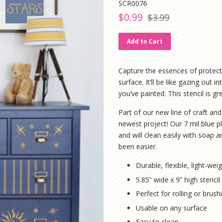
SCR0076
Regular
Sale
$0.99
$3.99
price
price
Add to Cart
Capture the essences of protecti
surface. It’ll be like gazing out
you’ve painted. This stencil is 
Part of our new line of craft and 
newest project! Our 7 mil blue pl
and will clean easily with soap
been easier.
Durable, flexible, light-weig
5.85” wide x 9” high stenci
Perfect for rolling or brus
Usable on any surface
Easy to clean