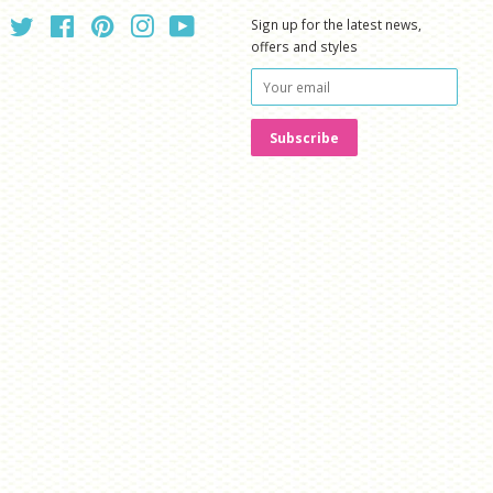
Twitter
Facebook
Pinterest
Instagram
YouTube
Sign up for the latest news,
offers and styles