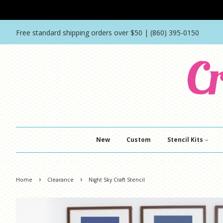
Free standard shipping orders over $50 | (860) 395-0150
New
Custom
Stencil Kits
›
›
Home
Clearance
Night Sky Craft Stencil