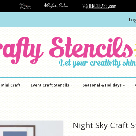
Log
Mini Craft
Event Craft Stencils
Seasonal & Holidays
Night Sky Craft S