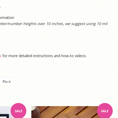
e
formation
etter/number heights over 10 inches, we suggest using 10 mil
s
for more detailed instructions and how-to videos.
Pin it
Pin
on
Pinterest
SALE
SALE