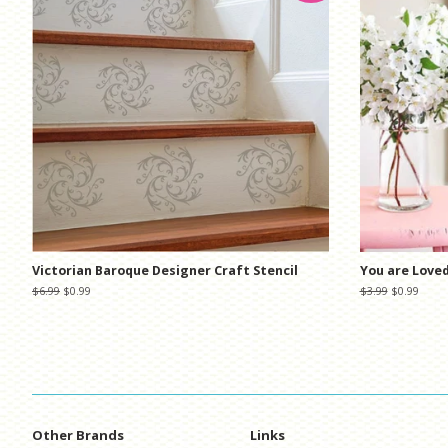
Victorian Baroque Designer Craft Stencil
You are Loved
Regular
$6.99
Sale
$0.99
Regular
$3.99
Sale
$0.99
price
price
price
price
Other Brands
Links