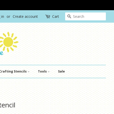
Search
 in
or
Create account
Cart
Crafting Stencils
Tools
Sale
tencil