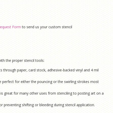
equest Form
to send us your custom stencil
th the proper stencil tools:
ts through paper, card stock, adhesive-backed vinyl and 4 mil
e perfect for either the pouncing or the swirling strokes most
is g
reat for many other uses from stenciling to posting art on a
or preventing shifting or bleeding during stencil application.