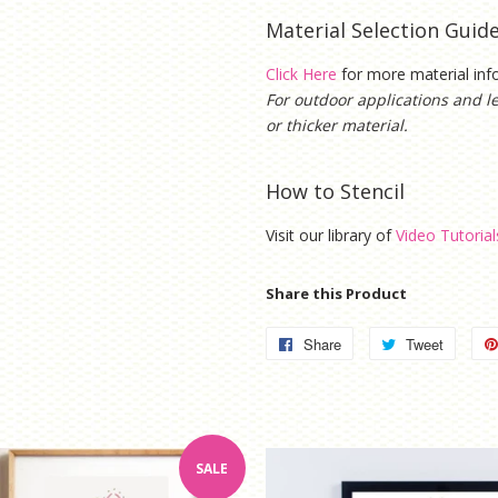
Material Selection Guid
Click Here
for more material in
For outdoor applications and l
or thicker material.
How to Stencil
Visit our library of
Video Tutorial
Share this Product
Share
Share
Tweet
Tweet
on
on
Facebook
Twitter
SALE