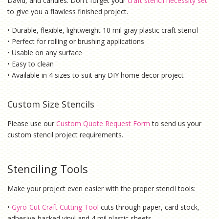
David, and candles. Don't forget your
craft stencil necessity set
to give you a flawless finished project.
• Durable, flexible, lightweight 10 mil gray plastic craft stencil
• Perfect for rolling or brushing applications
• Usable on any surface
• Easy to clean
• Available in 4 sizes to suit any DIY home decor project
Custom Size Stencils
Please use our
Custom Quote Request Form
to send us your
custom stencil project requirements.
Stenciling Tools
Make your project even easier with the proper stencil tools:
•
Gyro-Cut Craft Cutting Tool
cuts through paper, card stock,
adhesive-backed vinyl and 4 mil plastic sheets.