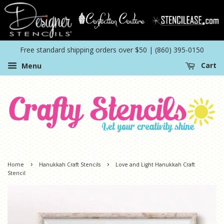
Free standard shipping orders over $50 | (860) 395-0150
Menu
Cart
›
›
Home
Hanukkah Craft Stencils
Love and Light Hanukkah Craft
Stencil