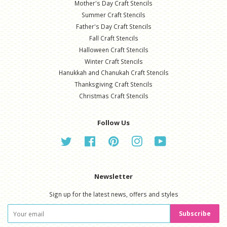
Mother's Day Craft Stencils
Summer Craft Stencils
Father's Day Craft Stencils
Fall Craft Stencils
Halloween Craft Stencils
Winter Craft Stencils
Hanukkah and Chanukah Craft Stencils
Thanksgiving Craft Stencils
Christmas Craft Stencils
Follow Us
Twitter
Facebook
Pinterest
Instagram
YouTube
Newsletter
Sign up for the latest news, offers and styles
Subscribe