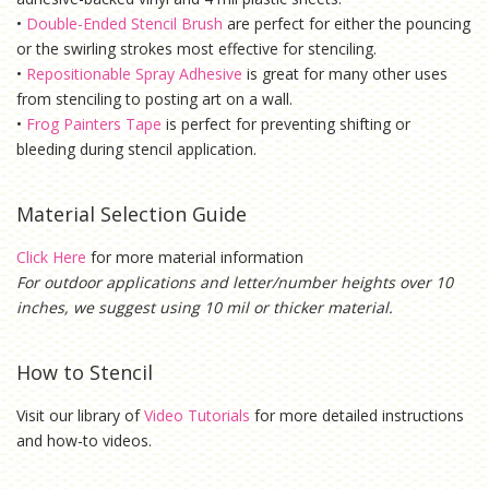
•
Double-Ended Stencil Brush
are perfect for either the pouncing
or the swirling strokes most effective for stenciling.
•
Repositionable Spray Adhesive
is g
reat for many other uses
from stenciling to posting art on a wall.
•
Frog Painters Tape
is
perfect for preventing shifting or
bleeding during stencil application.
Material Selection Guide
Click Here
for more material information
For outdoor applications and letter/number heights over 10
inches, we suggest using 10 mil or thicker material.
How to Stencil
Visit our library of
Video Tutorials
for more detailed instructions
and how-to videos.