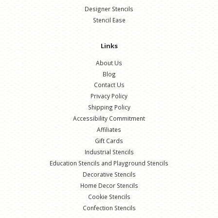
Designer Stencils
Stencil Ease
Links
About Us
Blog
Contact Us
Privacy Policy
Shipping Policy
Accessibility Commitment
Affiliates
Gift Cards
Industrial Stencils
Education Stencils and Playground Stencils
Decorative Stencils
Home Decor Stencils
Cookie Stencils
Confection Stencils