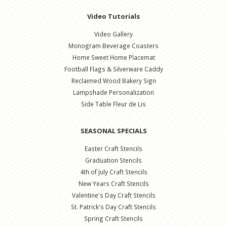
Video Tutorials
Video Gallery
Monogram Beverage Coasters
Home Sweet Home Placemat
Football Flags & Silverware Caddy
Reclaimed Wood Bakery Sign
Lampshade Personalization
Side Table Fleur de Lis
SEASONAL SPECIALS
Easter Craft Stencils
Graduation Stencils
4th of July Craft Stencils
New Years Craft Stencils
Valentine's Day Craft Stencils
St. Patrick's Day Craft Stencils
Spring Craft Stencils