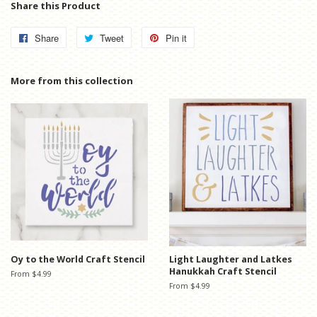
Share this Product
Share
Share
Tweet
Tweet
Pin it
Pin
on
on
on
Facebook
Twitter
Pinterest
More from this collection
Oy to the World Craft Stencil
Light Laughter and Latkes
Hanukkah Craft Stencil
From $4.99
From $4.99