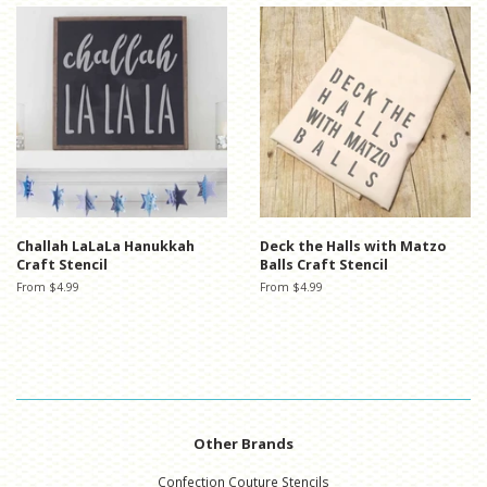
Challah LaLaLa Hanukkah
Deck the Halls with Matzo
Craft Stencil
Balls Craft Stencil
From $4.99
From $4.99
Other Brands
Confection Couture Stencils