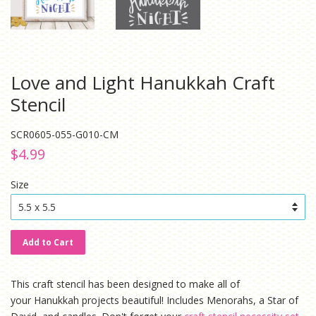
Love and Light Hanukkah Craft
Stencil
SCR0605-055-G010-CM
Regular
Sale
$4.99
price
price
Size
Add to Cart
This craft stencil has been designed to make all of
your Hanukkah projects beautiful! Includes Menorahs, a Star of