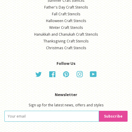
Summer Craft Stencils
Father's Day Craft Stencils
Fall Craft Stencils
Halloween Craft Stencils
Winter Craft Stencils
Hanukkah and Chanukah Craft Stencils
Thanksgiving Craft Stencils
Christmas Craft Stencils
Follow Us
Twitter
Facebook
Pinterest
Instagram
YouTube
Newsletter
Sign up for the latest news, offers and styles
Subscribe