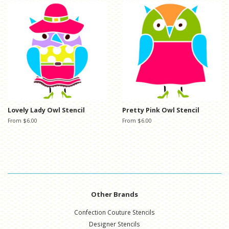
Lovely Lady Owl Stencil
Pretty Pink Owl Stencil
From $6.00
From $6.00
Other Brands
Confection Couture Stencils
Designer Stencils