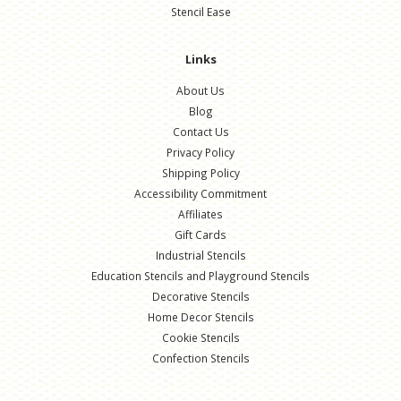
Stencil Ease
Links
About Us
Blog
Contact Us
Privacy Policy
Shipping Policy
Accessibility Commitment
Affiliates
Gift Cards
Industrial Stencils
Education Stencils and Playground Stencils
Decorative Stencils
Home Decor Stencils
Cookie Stencils
Confection Stencils