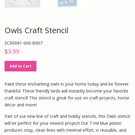
Owls Craft Stencil
SCR0081-000-B007
Regular
Sale
$3.99
price
price
Add to Cart
Paint these enchanting owls in your home today and be forever
thankful. These friendly birds will instantly become your favorite
craft stencil! This stencil is great for use on craft projects, home
décor and more!
Part of our new line of craft and hobby stencils, this Owls stencil
will be perfect for your newest project! Our 7 mil blue plastic
produces crisp, clean lines with minimal effort, is reusable, and