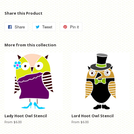
Share this Product
Share
Share
Tweet
Tweet
Pin it
Pin
on
on
on
Facebook
Twitter
Pinterest
More from this collection
Lady Hoot Owl Stencil
Lord Hoot Owl Stencil
From $6.00
From $6.00