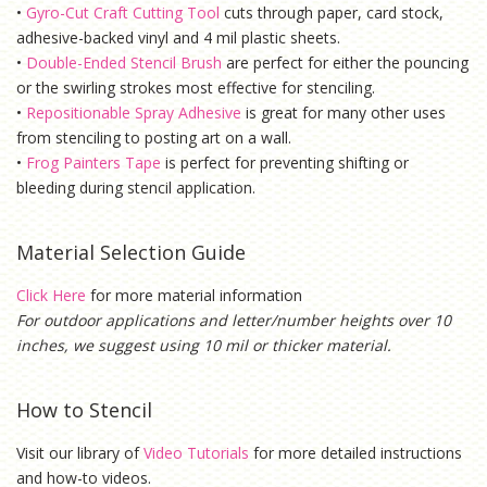
•
Gyro-Cut Craft Cutting Tool
cuts through paper, card stock,
adhesive-backed vinyl and 4 mil plastic sheets.
•
Double-Ended Stencil Brush
are perfect for either the pouncing
or the swirling strokes most effective for stenciling.
•
Repositionable Spray Adhesive
is g
reat for many other uses
from stenciling to posting art on a wall.
•
Frog Painters Tape
is
perfect for preventing shifting or
bleeding during stencil application.
Material Selection Guide
Click Here
for more material information
For outdoor applications and letter/number heights over 10
inches, we suggest using 10 mil or thicker material.
How to Stencil
Visit our library of
Video Tutorials
for more detailed instructions
and how-to videos.