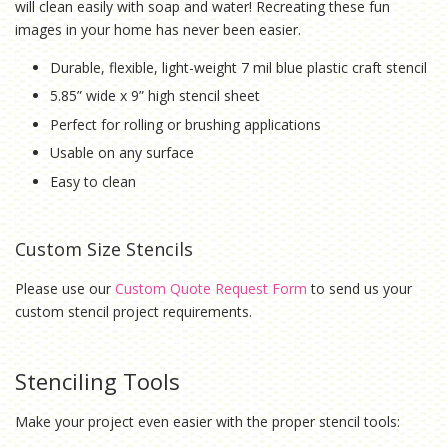
will clean easily with soap and water! Recreating these fun
images in your home has never been easier.
Durable, flexible, light-weight 7 mil blue plastic craft stencil
5.85” wide x 9” high stencil sheet
Perfect for rolling or brushing applications
Usable on any surface
Easy to clean
Custom Size Stencils
Please use our
Custom Quote Request Form
to send us your
custom stencil project requirements.
Stenciling Tools
Make your project even easier with the proper stencil tools: