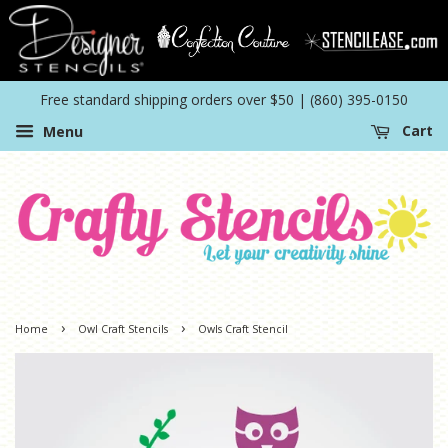
Free standard shipping orders over $50 | (860) 395-0150
Menu
Cart
›
›
Home
Owl Craft Stencils
Owls Craft Stencil