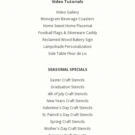
Video Tutorials
Video Gallery
Monogram Beverage Coasters
Home Sweet Home Placemat
Football Flags & Silverware Caddy
Reclaimed Wood Bakery Sign
Lampshade Personalization
Side Table Fleur de Lis
SEASONAL SPECIALS
Easter Craft Stencils
Graduation Stencils
4th of July Craft Stencils
New Years Craft Stencils
Valentine's Day Craft Stencils
St. Patrick's Day Craft Stencils
Spring Craft Stencils
Mother's Day Craft Stencils