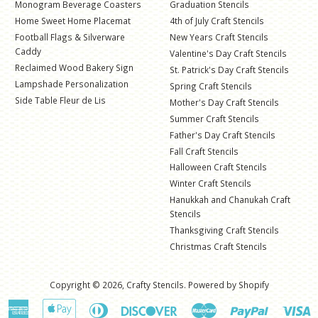
Monogram Beverage Coasters
Graduation Stencils
Home Sweet Home Placemat
4th of July Craft Stencils
Football Flags & Silverware
New Years Craft Stencils
Caddy
Valentine's Day Craft Stencils
Reclaimed Wood Bakery Sign
St. Patrick's Day Craft Stencils
Lampshade Personalization
Spring Craft Stencils
Side Table Fleur de Lis
Mother's Day Craft Stencils
Summer Craft Stencils
Father's Day Craft Stencils
Fall Craft Stencils
Halloween Craft Stencils
Winter Craft Stencils
Hanukkah and Chanukah Craft
Stencils
Thanksgiving Craft Stencils
Christmas Craft Stencils
Copyright © 2026,
Crafty Stencils
.
Powered by Shopify
American
Apple
Diners
Discover
Master
Paypal
V