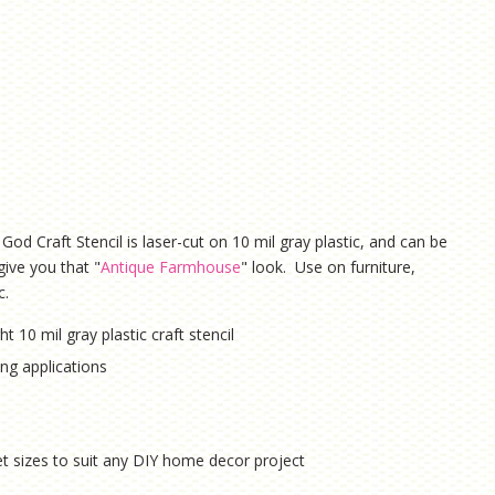
God Craft Stencil is laser-cut on 10 mil gray plastic, and can be
give you that "
Antique Farmhouse
" look. Use on furniture,
c.
ht 10 mil gray plastic craft stencil
hing applications
eet sizes to suit any DIY home decor project