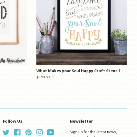
What Makes your Soul Happy Craft Stencil
Regular
$3.99
Sale
$0.99
price
price
Follow Us
Newsletter
Twitter
Facebook
Pinterest
Instagram
YouTube
Sign up for the latest news,