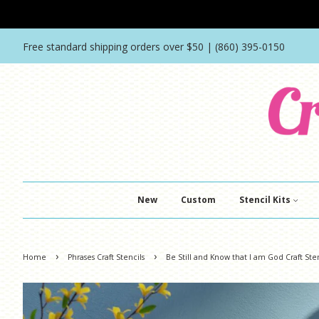
Free standard shipping orders over $50 | (860) 395-0150
New
Custom
Stencil Kits
›
›
Home
Phrases Craft Stencils
Be Still and Know that I am God Craft Ste