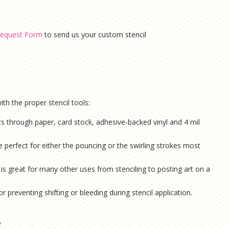
equest Form
to send us your custom stencil
th the proper stencil tools:
ts through paper, card stock, adhesive-backed vinyl and 4 mil
e perfect for either the pouncing or the swirling strokes most
is g
reat for many other uses from stenciling to posting art on a
or preventing shifting or bleeding during stencil application.
e