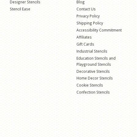
Designer Stencils
Blog
Stencil Ease
Contact Us
Privacy Policy
Shipping Policy
Accessibility Commitment
Affiliates
Gift Cards
Industrial Stencils
Education Stencils and
Playground Stencils
Decorative Stencils
Home Decor Stencils
Cookie Stencils
Confection Stencils