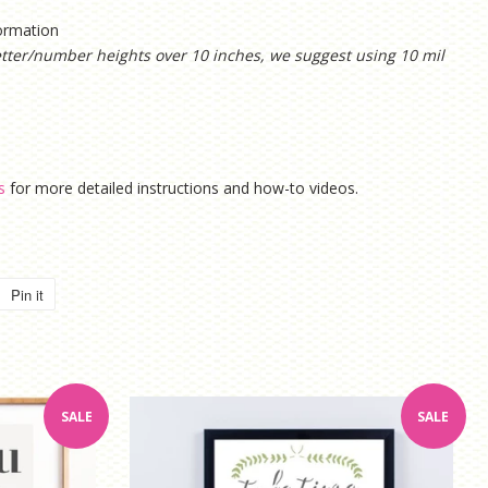
formation
etter/number heights over 10 inches, we suggest using 10 mil
s
for more detailed instructions and how-to videos.
Pin it
Pin
on
Pinterest
SALE
SALE