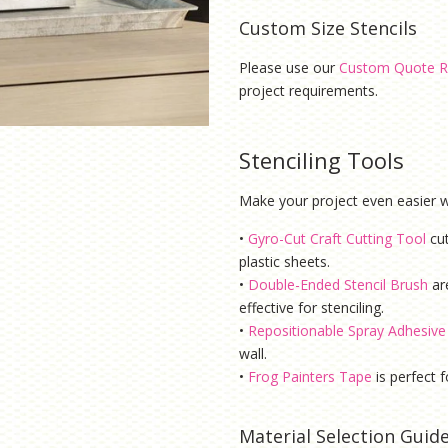
Custom Size Stencils
Please use our
Custom Quote R
project requirements.
Stenciling Tools
Make your project even easier wi
•
Gyro-Cut Craft Cutting Tool
cu
plastic sheets.
•
Double-Ended Stencil Brush
ar
effective for stenciling.
•
Repositionable Spray Adhesive
wall.
•
Frog Painters Tape
is
perfect f
Material Selection Guid