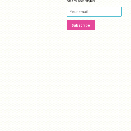
offers and styles
isa