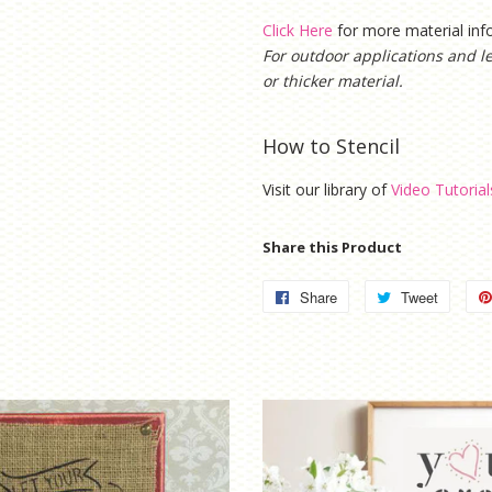
Click Here
for more material in
For outdoor applications and l
or thicker material.
How to Stencil
Visit our library of
Video Tutorial
Share this Product
Share
Share
Tweet
Tweet
on
on
Facebook
Twitter