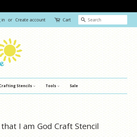
Search
 in
or
Create account
Cart
Crafting Stencils
Tools
Sale
 that I am God Craft Stencil