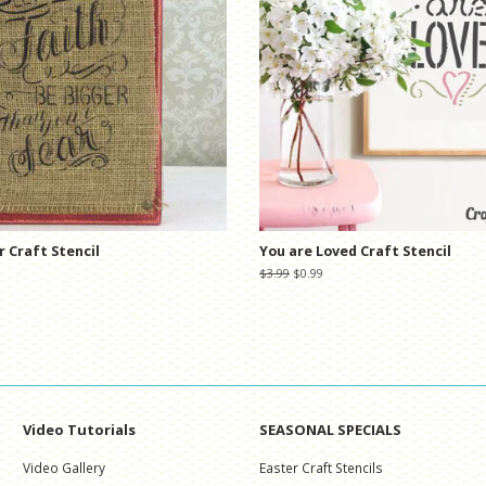
r Craft Stencil
You are Loved Craft Stencil
Regular
$3.99
Sale
$0.99
price
price
Video Tutorials
SEASONAL SPECIALS
Video Gallery
Easter Craft Stencils