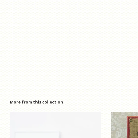
More from this collection