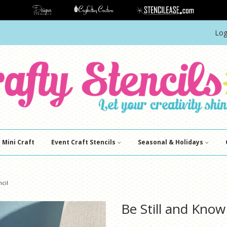
Log
Mini Craft
Event Craft Stencils
Seasonal & Holidays
ncil
Be Still and Know