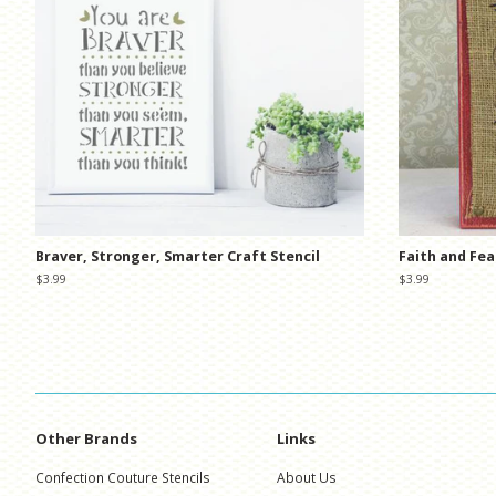
Braver, Stronger, Smarter Craft Stencil
Faith and Fea
Regular
$3.99
Regular
$3.99
price
price
Other Brands
Links
Confection Couture Stencils
About Us