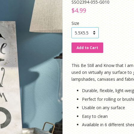
SSO2394-055-G010
Regular
Sale
$4.99
price
price
Size
Add to Cart
This Be Still and Know that I am 
used on virtually any surface to 
lampshades, canvases and fabri
Durable, flexible, light-weig
Perfect for rolling or brus
Usable on any surface
Easy to clean
Available in 6 different sh