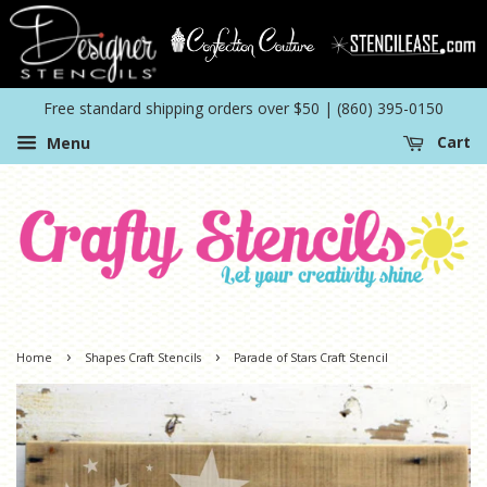
Free standard shipping orders over $50 | (860) 395-0150
Menu
Cart
›
›
Home
Shapes Craft Stencils
Parade of Stars Craft Stencil