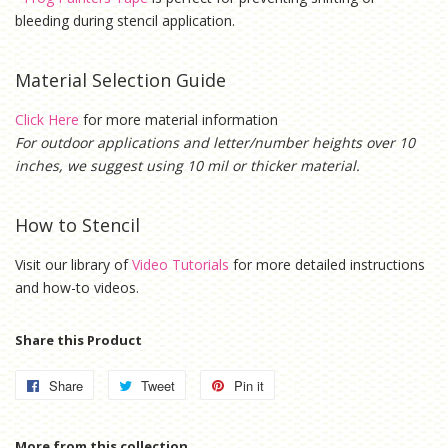
bleeding during stencil application.
Material Selection Guide
Click Here
for more material information
For outdoor applications and letter/number heights over 10
inches, we suggest using 10 mil or thicker material.
How to Stencil
Visit our library of
Video Tutorials
for more detailed instructions
and how-to videos.
Share this Product
Share
Share
Tweet
Tweet
Pin it
Pin
on
on
on
Facebook
Twitter
Pinterest
More from this collection