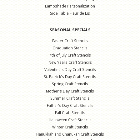
Lampshade Personalization
Side Table Fleur de Lis
SEASONAL SPECIALS
Easter Craft Stencils
Graduation Stencils
4th of July Craft Stencils
New Years Craft Stencils
Valentine's Day Craft Stencils
St. Patrick's Day Craft Stencils
Spring Craft Stencils
Mother's Day Craft Stencils
Summer Craft Stencils
Father's Day Craft Stencils
Fall Craft Stencils
Halloween Craft Stencils
Winter Craft Stencils
Hanukkah and Chanukah Craft Stencils