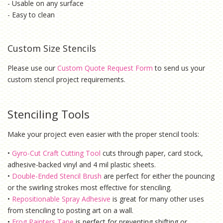
- Usable on any surface
- Easy to clean
Custom Size Stencils
Please use our
Custom Quote Request Form
to send us your
custom stencil project requirements.
Stenciling Tools
Make your project even easier with the proper stencil tools:
•
Gyro-Cut Craft Cutting Tool
cuts through paper, card stock,
adhesive-backed vinyl and 4 mil plastic sheets.
•
Double-Ended Stencil Brush
are perfect for either the pouncing
or the swirling strokes most effective for stenciling.
•
Repositionable Spray Adhesive
is g
reat for many other uses
from stenciling to posting art on a wall.
•
Frog Painters Tape
is
perfect for preventing shifting or