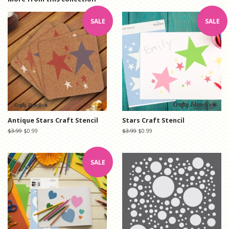
SALE
SALE
Antique Stars Craft Stencil
Stars Craft Stencil
Regular
$3.99
Sale
$0.99
Regular
$3.99
Sale
$0.99
price
price
price
price
SALE