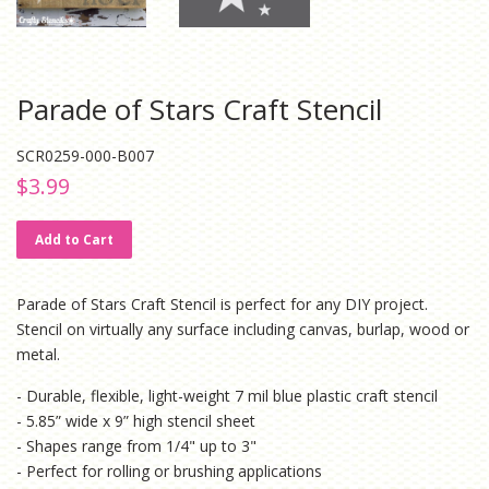
Parade of Stars Craft Stencil
SCR0259-000-B007
Regular
Sale
$3.99
price
price
Add to Cart
Parade of Stars Craft Stencil is perfect for any DIY project.
Stencil
on virtually any surface including canvas, burlap, wood or
metal.
- Durable, flexible, light-weight 7 mil blue plastic craft stencil
- 5.85” wide x 9” high stencil sheet
- Shapes range from 1/4" up to 3"
- Perfect for rolling or brushing applications