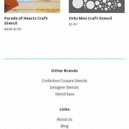
Parade of Hearts Craft
Orbs Mini Craft Stencil
Stencil
Regular
$5.99
price
Regular
$3.99
Sale
$0.99
price
price
Other Brands
Confection Couture Stencils
Designer Stencils
Stencil Ease
Links
About Us
Blog