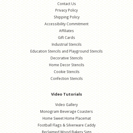
Contact Us
Privacy Policy
Shipping Policy
Accessibility Commitment
Affiliates
Gift Cards
Industrial Stencils
Education Stencils and Playground Stencils
Decorative Stencils
Home Decor Stencils
Cookie Stencils
Confection Stencils
Video Tutorials
Video Gallery
Monogram Beverage Coasters
Home Sweet Home Placemat
Football Flags & Silverware Caddy
Reclaimed Wood Bakery Sign