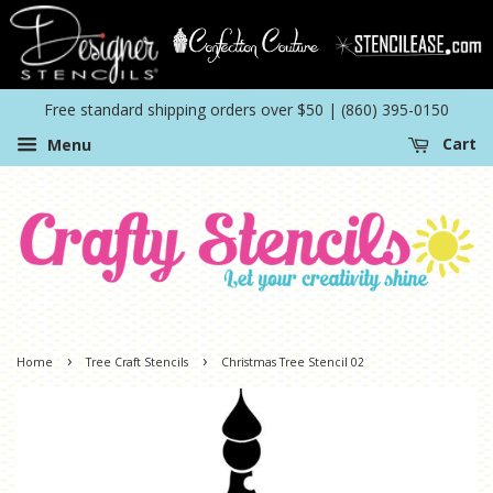
Free standard shipping orders over $50 | (860) 395-0150
Menu
Cart
›
›
Home
Tree Craft Stencils
Christmas Tree Stencil 02