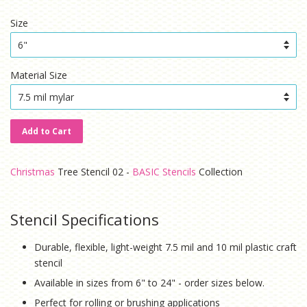
price
price
Size
Material Size
Add to Cart
Christmas
Tree Stencil 02 -
BASIC Stencils
Collection
Stencil Specifications
Durable, flexible, light-weight 7.5 mil and 10 mil plastic craft
stencil
Available in sizes from 6" to 24" - order sizes below.
Perfect for rolling or brushing applications