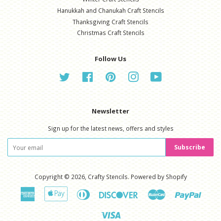
Hanukkah and Chanukah Craft Stencils
Thanksgiving Craft Stencils
Christmas Craft Stencils
Follow Us
Twitter
Facebook
Pinterest
Instagram
YouTube
Newsletter
Sign up for the latest news, offers and styles
Subscribe
Copyright © 2026,
Crafty Stencils
.
Powered by Shopify
American
Apple
Diners
Discover
Master
Paypal
Express
Pay
Club
Visa