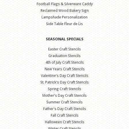
Football Flags & Silverware Caddy
Reclaimed Wood Bakery Sign
Lampshade Personalization
Side Table Fleur de Lis
SEASONAL SPECIALS
Easter Craft Stencils
Graduation Stencils
4th of July Craft Stencils
New Years Craft Stencils
Valentine's Day Craft Stencils
St. Patrick's Day Craft Stencils
Spring Craft Stencils
Mother's Day Craft Stencils
Summer Craft Stencils
Father's Day Craft Stencils
Fall Craft Stencils
Halloween Craft Stencils
Winter Craft Stencils