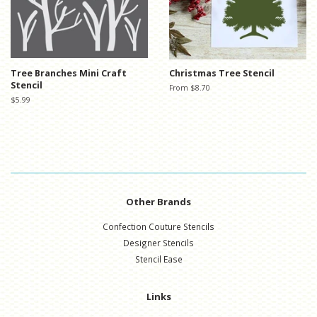
Tree Branches Mini Craft
Christmas Tree Stencil
Stencil
From $8.70
Regular
$5.99
price
Other Brands
Confection Couture Stencils
Designer Stencils
Stencil Ease
Links