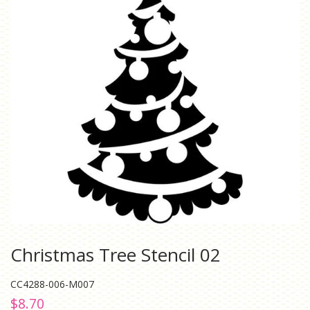
Christmas Tree Stencil 02
CC4288-006-M007
Regular
Sale
$8.70