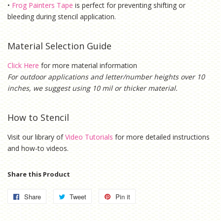
•
Frog Painters Tape
is
perfect for preventing shifting or
bleeding during stencil application.
Material Selection Guide
Click Here
for more material information
For outdoor applications and letter/number heights over 10
inches, we suggest using 10 mil or thicker material.
How to Stencil
Visit our library of
Video Tutorials
for more detailed instructions
and how-to videos.
Share this Product
Share
Share
Tweet
Tweet
Pin it
Pin
on
on
on