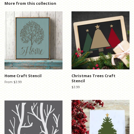
Facebook
Twitter
Pinterest
More from this collection
Home Craft Stencil
Christmas Trees Craft
Stencil
From $3.99
Regular
$3.99
price