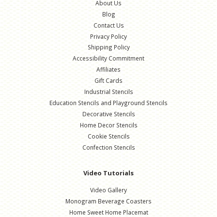
About Us
Blog
Contact Us
Privacy Policy
Shipping Policy
Accessibility Commitment
Affiliates
Gift Cards
Industrial Stencils
Education Stencils and Playground Stencils
Decorative Stencils
Home Decor Stencils
Cookie Stencils
Confection Stencils
Video Tutorials
Video Gallery
Monogram Beverage Coasters
Home Sweet Home Placemat