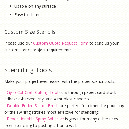
Usable on any surface
Easy to clean
Custom Size Stencils
Please use our
Custom Quote Request Form
to send us your
custom stencil project requirements.
Stenciling Tools
Make your project even easier with the proper stencil tools:
•
Gyro-Cut Craft Cutting Tool
cuts through paper, card stock,
adhesive-backed vinyl and 4 mil plastic sheets.
•
Double-Ended Stencil Brush
are perfect for either the pouncing
or the swirling strokes most effective for stenciling.
•
Repositionable Spray Adhesive
is g
reat for many other uses
from stenciling to posting art on a wall.