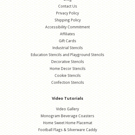
Contact Us
Privacy Policy
Shipping Policy
Accessibility Commitment
Affiliates
Gift Cards
Industrial Stencils
Education Stencils and Playground Stencils
Decorative Stencils
Home Decor Stencils
Cookie Stencils
Confection Stencils
Video Tutorials
Video Gallery
Monogram Beverage Coasters
Home Sweet Home Placemat
Football Flags & Silverware Caddy