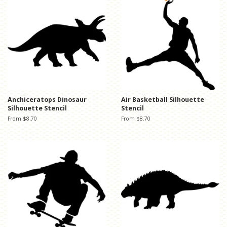
Anchiceratops Dinosaur
Air Basketball Silhouette
Silhouette Stencil
Stencil
From $8.70
From $8.70