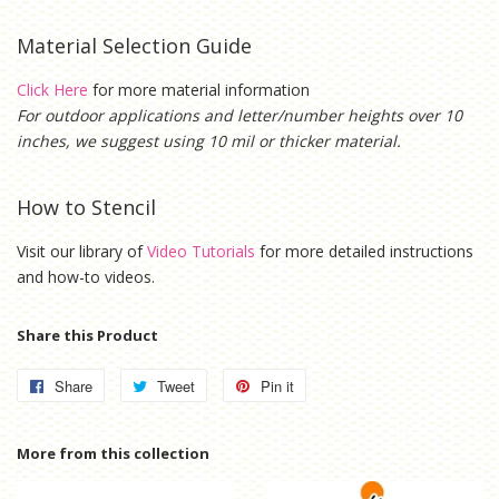
Material Selection Guide
Click Here
for more material information
For outdoor applications and letter/number heights over 10
inches, we suggest using 10 mil or thicker material.
How to Stencil
Visit our library of
Video Tutorials
for more detailed instructions
and how-to videos.
Share this Product
Share
Share
Tweet
Tweet
Pin it
Pin
on
on
on
Facebook
Twitter
Pinterest
More from this collection