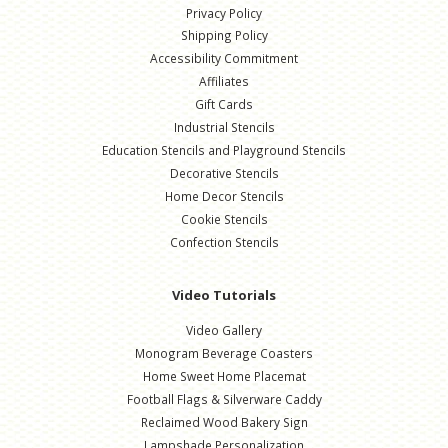
Privacy Policy
Shipping Policy
Accessibility Commitment
Affiliates
Gift Cards
Industrial Stencils
Education Stencils and Playground Stencils
Decorative Stencils
Home Decor Stencils
Cookie Stencils
Confection Stencils
Video Tutorials
Video Gallery
Monogram Beverage Coasters
Home Sweet Home Placemat
Football Flags & Silverware Caddy
Reclaimed Wood Bakery Sign
Lampshade Personalization