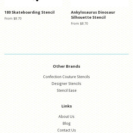
180 Skateboarding Stencil
Ankylosaurus Dinosaur
Silhouette Stencil
From $8.70
From $8.70
Other Brands
Confection Couture Stencils
Designer Stencils
Stencil Ease
Links
About Us
Blog
Contact Us