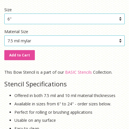
price
price
Size
Material Size
Add to Cart
This Bow Stencil is a part of our
BASIC Stencils
Collection.
Stencil Specifications
Offered in both 7.5 mil and 10 mil material thicknesses
Available in sizes from 6" to 24" - order sizes below.
Perfect for rolling or brushing applications
Usable on any surface
Easy to clean