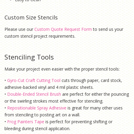
Custom Size Stencils
Please use our
Custom Quote Request Form
to send us your
custom stencil project requirements.
Stenciling Tools
Make your project even easier with the proper stencil tools:
•
Gyro-Cut Craft Cutting Tool
cuts through paper, card stock,
adhesive-backed vinyl and 4 mil plastic sheets.
•
Double-Ended Stencil Brush
are perfect for either the pouncing
or the swirling strokes most effective for stenciling.
•
Repositionable Spray Adhesive
is g
reat for many other uses
from stenciling to posting art on a wall.
•
Frog Painters Tape
is
perfect for preventing shifting or
bleeding during stencil application.