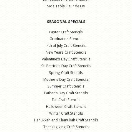
Side Table Fleur de Lis
SEASONAL SPECIALS
Easter Craft Stencils
Graduation Stencils
4th of July Craft Stencils
New Years Craft Stencils
Valentine's Day Craft Stencils
St. Patrick's Day Craft Stencils
Spring Craft Stencils
Mother's Day Craft Stencils
Summer Craft Stencils
Father's Day Craft Stencils
Fall Craft Stencils
Halloween Craft Stencils
Winter Craft Stencils
Hanukkah and Chanukah Craft Stencils
Thanksgiving Craft Stencils