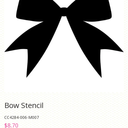
Bow Stencil
CC4284-006-M007
Regular
Sale
$8.70