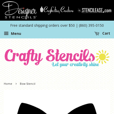
Free standard shipping orders over $50 | (860) 395-0150
Menu
Cart
›
Home
Bow Stencil