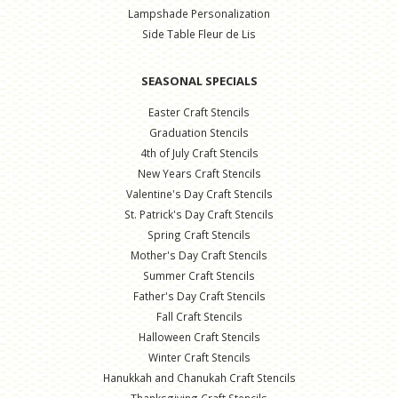
Lampshade Personalization
Side Table Fleur de Lis
SEASONAL SPECIALS
Easter Craft Stencils
Graduation Stencils
4th of July Craft Stencils
New Years Craft Stencils
Valentine's Day Craft Stencils
St. Patrick's Day Craft Stencils
Spring Craft Stencils
Mother's Day Craft Stencils
Summer Craft Stencils
Father's Day Craft Stencils
Fall Craft Stencils
Halloween Craft Stencils
Winter Craft Stencils
Hanukkah and Chanukah Craft Stencils
Thanksgiving Craft Stencils