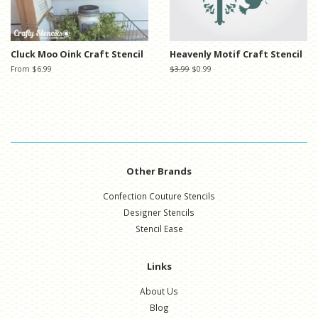
Cluck Moo Oink Craft Stencil
Heavenly Motif Craft Stencil
From $6.99
Regular
$3.99
Sale
$0.99
price
price
Other Brands
Confection Couture Stencils
Designer Stencils
Stencil Ease
Links
About Us
Blog