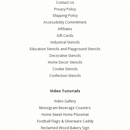
Contact Us
Privacy Policy
Shipping Policy
Accessibility Commitment
Affiliates
Gift Cards
Industrial Stencils
Education Stencils and Playground Stencils
Decorative Stencils
Home Decor Stencils
Cookie Stencils
Confection Stencils
Video Tutorials
Video Gallery
Monogram Beverage Coasters
Home Sweet Home Placemat
Football Flags & Silverware Caddy
Reclaimed Wood Bakery Sign