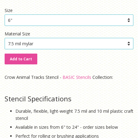
price
price
Size
Material Size
Add to Cart
Crow Animal Tracks Stencil -
BASIC Stencils
Collection:
Stencil Specifications
Durable, flexible, light-weight 7.5 mil and 10 mil plastic craft
stencil
Available in sizes from 6" to 24" - order sizes below
Perfect for rolling or brushing applications