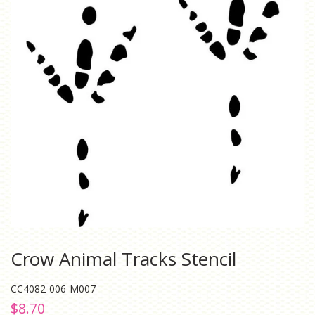
Crow Animal Tracks Stencil
CC4082-006-M007
Regular
Sale
$8.70