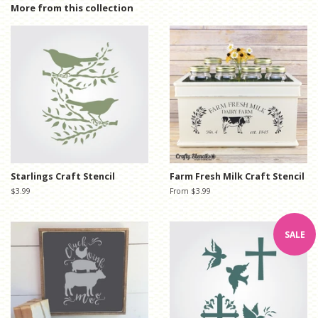
Facebook
Twitter
Pinterest
More from this collection
Starlings Craft Stencil
Farm Fresh Milk Craft Stencil
Regular
$3.99
From $3.99
price
SALE