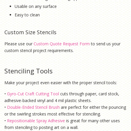
Usable on any surface
Easy to clean
Custom Size Stencils
Please use our
Custom Quote Request Form
to send us your
custom stencil project requirements.
Stenciling Tools
Make your project even easier with the proper stencil tools:
•
Gyro-Cut Craft Cutting Tool
cuts through paper, card stock,
adhesive-backed vinyl and 4 mil plastic sheets.
•
Double-Ended Stencil Brush
are perfect for either the pouncing
or the swirling strokes most effective for stenciling.
•
Repositionable Spray Adhesive
is g
reat for many other uses
from stenciling to posting art on a wall.