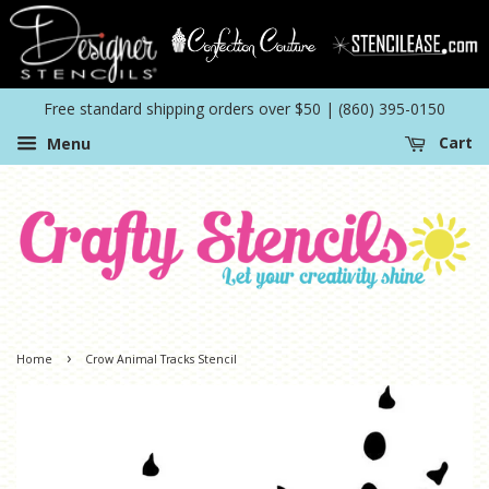
Free standard shipping orders over $50 | (860) 395-0150
Menu
Cart
›
Home
Crow Animal Tracks Stencil