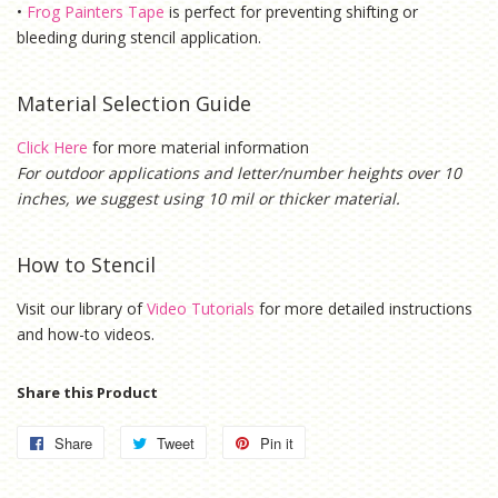
•
Frog Painters Tape
is
perfect for preventing shifting or
bleeding during stencil application.
Material Selection Guide
Click Here
for more material information
For outdoor applications and letter/number heights over 10
inches, we suggest using 10 mil or thicker material.
How to Stencil
Visit our library of
Video Tutorials
for more detailed instructions
and how-to videos.
Share this Product
Share
Share
Tweet
Tweet
Pin it
Pin
on
on
on