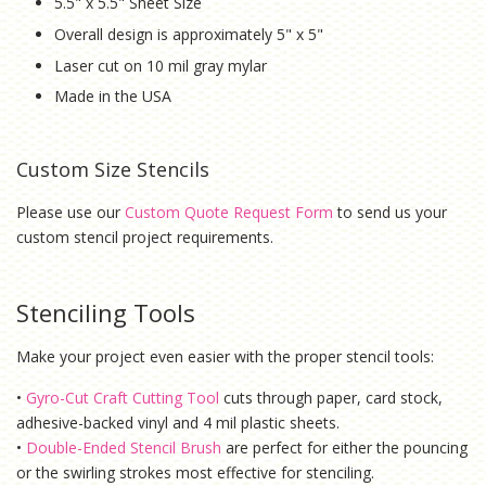
5.5" x 5.5" Sheet Size
Overall design is approximately 5" x 5"
Laser cut on 10 mil gray mylar
Made in the USA
Custom Size Stencils
Please use our
Custom Quote Request Form
to send us your
custom stencil project requirements.
Stenciling Tools
Make your project even easier with the proper stencil tools:
•
Gyro-Cut Craft Cutting Tool
cuts through paper, card stock,
adhesive-backed vinyl and 4 mil plastic sheets.
•
Double-Ended Stencil Brush
are perfect for either the pouncing
or the swirling strokes most effective for stenciling.