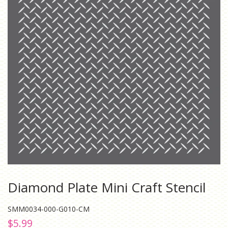
Diamond Plate Mini Craft Stencil
SMM0034-000-G010-CM
Regular
Sale
$5.99