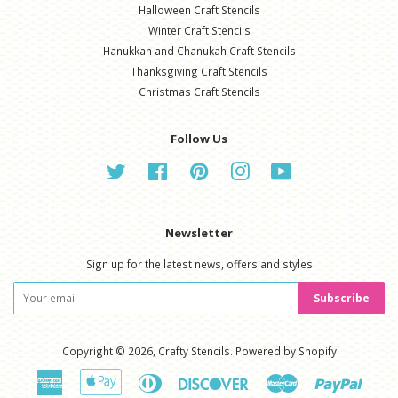
Halloween Craft Stencils
Winter Craft Stencils
Hanukkah and Chanukah Craft Stencils
Thanksgiving Craft Stencils
Christmas Craft Stencils
Follow Us
Twitter
Facebook
Pinterest
Instagram
YouTube
Newsletter
Sign up for the latest news, offers and styles
Subscribe
Copyright © 2026,
Crafty Stencils
.
Powered by Shopify
American
Apple
Diners
Discover
Master
Paypal
Express
Pay
Club