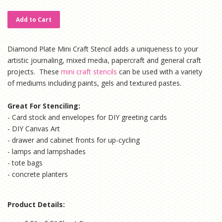
price
price
Add to Cart
Diamond Plate Mini Craft Stencil adds a uniqueness to your
artistic journaling, mixed media, papercraft and general craft
projects. These
mini craft stencils
can be used with a variety
of mediums including paints, gels and textured pastes.
Great For Stenciling:
- Card stock and envelopes for DIY greeting cards
- DIY Canvas Art
- drawer and cabinet fronts for up-cycling
- lamps and lampshades
- tote bags
- concrete planters
Product Details: