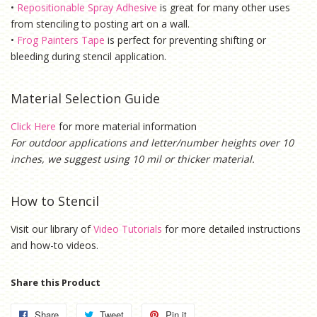
•
Repositionable Spray Adhesive
is g
reat for many other uses
from stenciling to posting art on a wall.
•
Frog Painters Tape
is
perfect for preventing shifting or
bleeding during stencil application.
Material Selection Guide
Click Here
for more material information
For outdoor applications and letter/number heights over 10
inches, we suggest using 10 mil or thicker material.
How to Stencil
Visit our library of
Video Tutorials
for more detailed instructions
and how-to videos.
Share this Product
Share
Share
Tweet
Tweet
Pin it
Pin