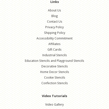
Links
About Us
Blog
Contact Us
Privacy Policy
Shipping Policy
Accessibility Commitment
Affiliates
Gift Cards
Industrial Stencils
Education Stencils and Playground Stencils
Decorative Stencils
Home Decor Stencils
Cookie Stencils
Confection Stencils
Video Tutorials
Video Gallery