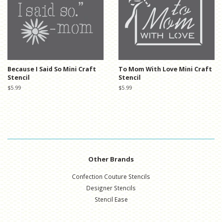
Because I Said So Mini Craft
To Mom With Love Mini Craft
Stencil
Stencil
Regular
$5.99
Regular
$5.99
price
price
Other Brands
Confection Couture Stencils
Designer Stencils
Stencil Ease