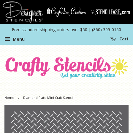
Free standard shipping orders over $50 | (860) 395-0150
Menu
Cart
›
Home
Diamond Plate Mini Craft Stencil