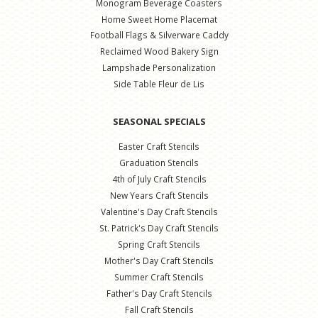
Monogram Beverage Coasters
Home Sweet Home Placemat
Football Flags & Silverware Caddy
Reclaimed Wood Bakery Sign
Lampshade Personalization
Side Table Fleur de Lis
SEASONAL SPECIALS
Easter Craft Stencils
Graduation Stencils
4th of July Craft Stencils
New Years Craft Stencils
Valentine's Day Craft Stencils
St. Patrick's Day Craft Stencils
Spring Craft Stencils
Mother's Day Craft Stencils
Summer Craft Stencils
Father's Day Craft Stencils
Fall Craft Stencils