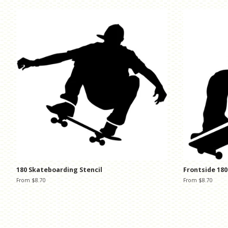
180 Skateboarding Stencil
Frontside 180
From $8.70
From $8.70