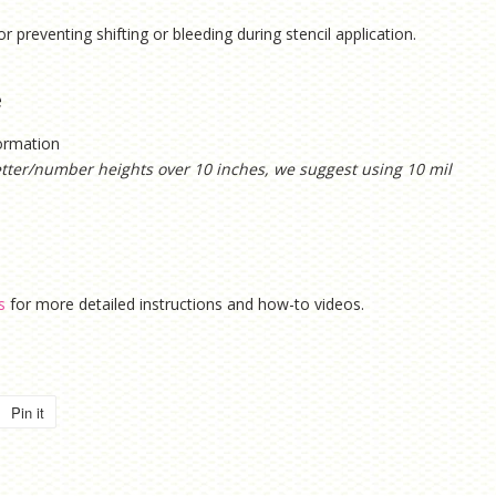
or preventing shifting or bleeding during stencil application.
e
formation
etter/number heights over 10 inches, we suggest using 10 mil
s
for more detailed instructions and how-to videos.
Pin it
Pin
on
Pinterest