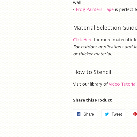
wall.
•
Frog Painters Tape
is
perfect f
Material Selection Guid
Click Here
for more material in
For outdoor applications and l
or thicker material.
How to Stencil
Visit our library of
Video Tutorial
Share this Product
Share
Share
Tweet
Tweet
on
on
Facebook
Twitter