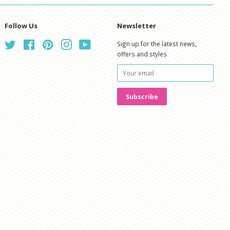
Follow Us
Newsletter
Twitter
Facebook
Pinterest
Instagram
YouTube
Sign up for the latest news,
offers and styles