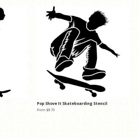
Pop Shove It Skateboarding Stencil
From $8.70