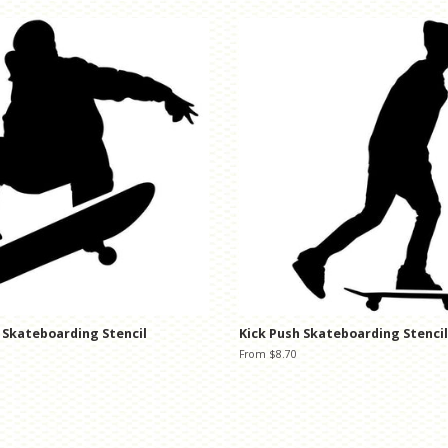
 Skateboarding Stencil
Kick Push Skateboarding Stencil
From $8.70