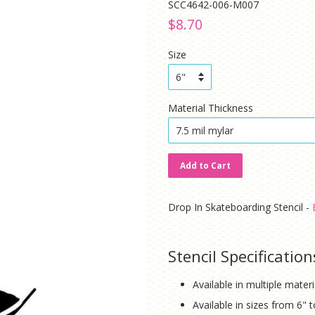
SCC4642-006-M007
Regular
Sale
$8.70
price
price
Size
Material Thickness
Add to Cart
Drop In Skateboarding Stencil -
Stencil Specification
Available in multiple mater
Available in sizes from 6" 