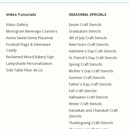
Video Tutorials
SEASONAL SPECIALS
Video Gallery
Easter Craft Stencils
Monogram Beverage Coasters
Graduation Stencils
Home Sweet Home Placemat
4th of July Craft Stencils
Football Flags & Silverware
New Years Craft Stencils
Caddy
Valentine's Day Craft Stencils
Reclaimed Wood Bakery Sign
St. Patrick's Day Craft Stencils
Lampshade Personalization
Spring Craft Stencils
Side Table Fleur de Lis
Mother's Day Craft Stencils
Summer Craft Stencils
Father's Day Craft Stencils
Fall Craft Stencils
Halloween Craft Stencils
Winter Craft Stencils
Hanukkah and Chanukah Craft
Stencils
Thanksgiving Craft Stencils