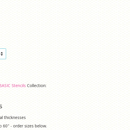
BASIC Stencils
Collection:
s
ial thicknesses
to 60" - order sizes below.