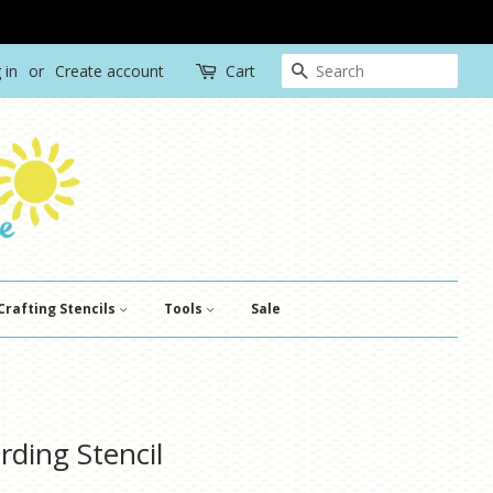
Search
 in
or
Create account
Cart
Crafting Stencils
Tools
Sale
rding Stencil