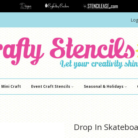
Log
Mini Craft
Event Craft Stencils
Seasonal & Holidays
Drop In Skateboa