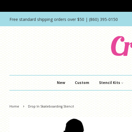
Free standard shipping orders over $50 | (860) 395-0150
New
Custom
Stencil Kits
›
Home
Drop In Skateboarding Stencil