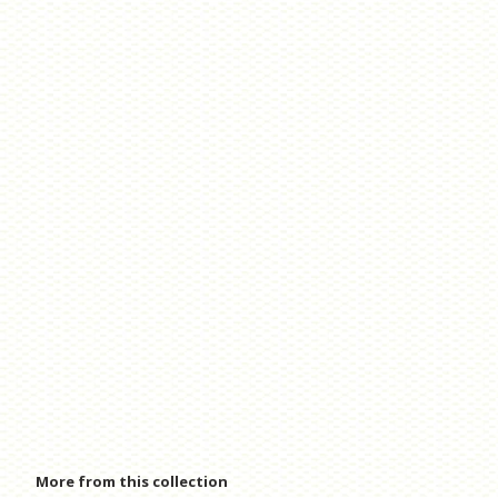
More from this collection