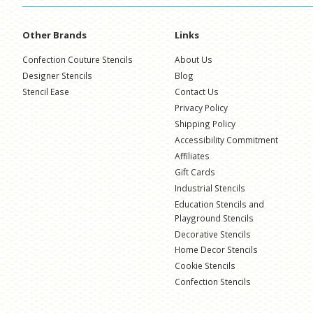
Other Brands
Links
Confection Couture Stencils
About Us
Designer Stencils
Blog
Stencil Ease
Contact Us
Privacy Policy
Shipping Policy
Accessibility Commitment
Affiliates
Gift Cards
Industrial Stencils
Education Stencils and
Playground Stencils
Decorative Stencils
Home Decor Stencils
Cookie Stencils
Confection Stencils