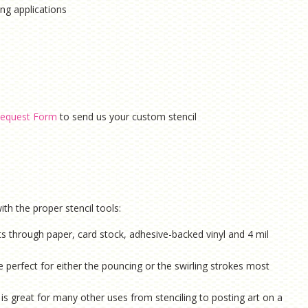
hing applications
equest Form
to send us your custom stencil
th the proper stencil tools:
ts through paper, card stock, adhesive-backed vinyl and 4 mil
e perfect for either the pouncing or the swirling strokes most
is g
reat for many other uses from stenciling to posting art on a