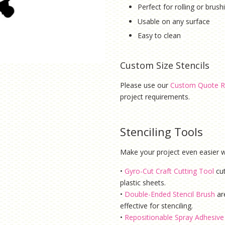
Perfect for rolling or brus
Usable on any surface
Easy to clean
Custom Size Stencils
Please use our
Custom Quote R
project requirements.
Stenciling Tools
Make your project even easier wi
•
Gyro-Cut Craft Cutting Tool
cu
plastic sheets.
•
Double-Ended Stencil Brush
ar
effective for stenciling.
•
Repositionable Spray Adhesive