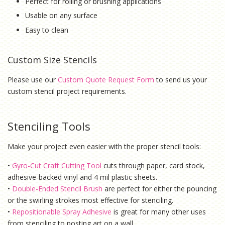
Perfect for rolling or brushing applications
Usable on any surface
Easy to clean
Custom Size Stencils
Please use our
Custom Quote Request Form
to send us your
custom stencil project requirements.
Stenciling Tools
Make your project even easier with the proper stencil tools:
•
Gyro-Cut Craft Cutting Tool
cuts through paper, card stock,
adhesive-backed vinyl and 4 mil plastic sheets.
•
Double-Ended Stencil Brush
are perfect for either the pouncing
or the swirling strokes most effective for stenciling.
•
Repositionable Spray Adhesive
is g
reat for many other uses
from stenciling to posting art on a wall.