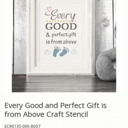
Every Good and Perfect Gift is
from Above Craft Stencil
SCR0135-000-B007