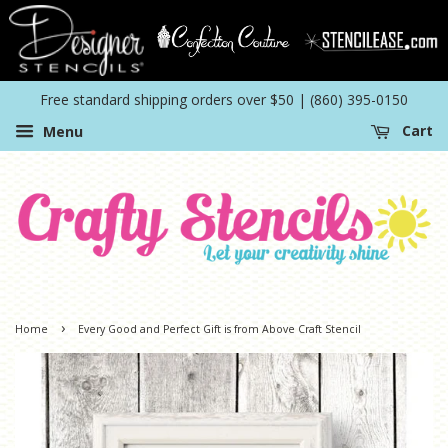
Free standard shipping orders over $50 | (860) 395-0150
Menu
Cart
›
Home
Every Good and Perfect Gift is from Above Craft Stencil