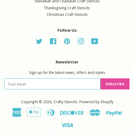
Hanukkah and Chanukah Craft Stencils
Thanksgiving Craft Stencils
Christmas Craft Stencils
Follow Us
Twitter
Facebook
Pinterest
Instagram
YouTube
Newsletter
Sign up for the latest news, offers and styles
Subscribe
Copyright © 2026,
Crafty Stencils
.
Powered by Shopify
American
Apple
Diners
Discover
Master
Paypal
Express
Pay
Club
Visa