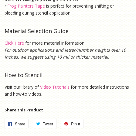
•
Frog Painters Tape
is
perfect for preventing shifting or
bleeding during stencil application.
Material Selection Guide
Click Here
for more material information
For outdoor applications and letter/number heights over 10
inches, we suggest using 10 mil or thicker material.
How to Stencil
Visit our library of
Video Tutorials
for more detailed instructions
and how-to videos.
Share this Product
Share
Share
Tweet
Tweet
Pin it
Pin
on
on
on