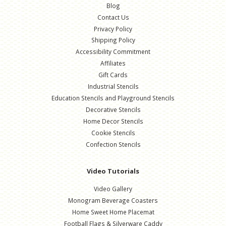
Blog
Contact Us
Privacy Policy
Shipping Policy
Accessibility Commitment
Affiliates
Gift Cards
Industrial Stencils
Education Stencils and Playground Stencils
Decorative Stencils
Home Decor Stencils
Cookie Stencils
Confection Stencils
Video Tutorials
Video Gallery
Monogram Beverage Coasters
Home Sweet Home Placemat
Football Flags & Silverware Caddy