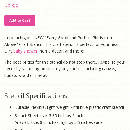
Regular
Sale
$3.99
price
price
Add to Cart
Introducing our NEW "Every Good and Perfect Gift is from
Above" Craft Stencil! This craft stencil is perfect for your next
DIY,
baby shower
, home decor, and more!
The possibilities for this stencil do not stop there. Revitalize your
décor by stenciling on virtually any surface including canvas,
burlap, wood or metal.
Stencil Specifications
Durable, flexible, light-weight 7 mil blue plastic craft stencil
Stencil Sheet size: 5.85 inch by 9 inch
Artwork Size: 8.5 inches high by 5.6 inches wide