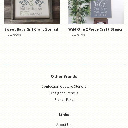
Sweet Baby Girl Craft Stencil
Wild One 2 Piece Craft Stencil
From $6.99
From $9.99
Other Brands
Confection Couture Stencils
Designer Stencils
Stencil Ease
Links
About Us