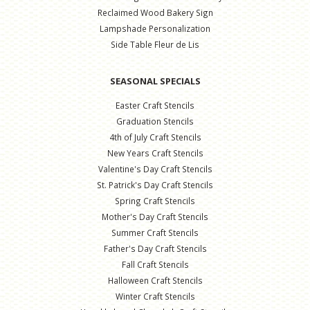
Reclaimed Wood Bakery Sign
Lampshade Personalization
Side Table Fleur de Lis
SEASONAL SPECIALS
Easter Craft Stencils
Graduation Stencils
4th of July Craft Stencils
New Years Craft Stencils
Valentine's Day Craft Stencils
St. Patrick's Day Craft Stencils
Spring Craft Stencils
Mother's Day Craft Stencils
Summer Craft Stencils
Father's Day Craft Stencils
Fall Craft Stencils
Halloween Craft Stencils
Winter Craft Stencils