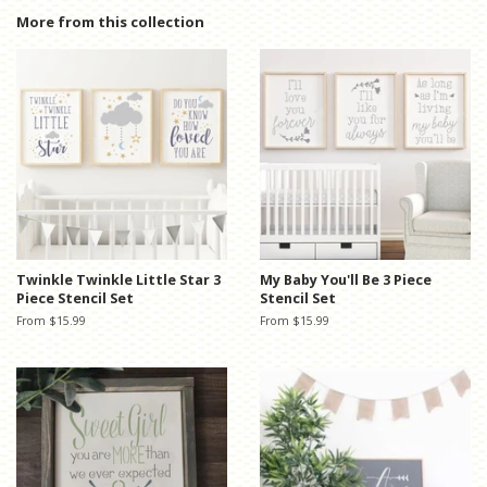
Facebook
Twitter
Pinterest
More from this collection
Twinkle Twinkle Little Star 3
My Baby You'll Be 3 Piece
Piece Stencil Set
Stencil Set
From $15.99
From $15.99