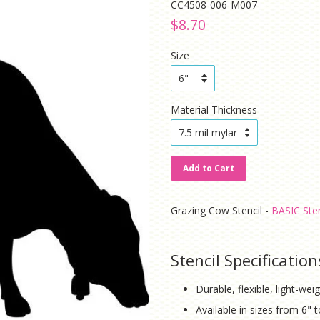
CC4508-006-M007
Regular
Sale
$8.70
price
price
Size
Material Thickness
Add to Cart
Grazing Cow Stencil -
BASIC Sten
Stencil Specification
Durable, flexible, light-weig
Available in sizes from 6" 