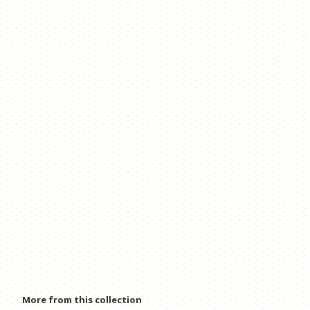
More from this collection