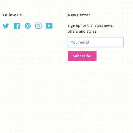
Follow Us
Newsletter
Twitter
Facebook
Pinterest
Instagram
YouTube
Sign up for the latest news,
offers and styles