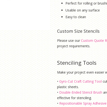
Perfect for rolling or brus
Usable on any surface
Easy to clean
Custom Size Stencils
Please use our
Custom Quote R
project requirements.
Stenciling Tools
Make your project even easier wi
•
Gyro-Cut Craft Cutting Tool
cu
plastic sheets.
•
Double-Ended Stencil Brush
ar
effective for stenciling.
•
Repositionable Spray Adhesive