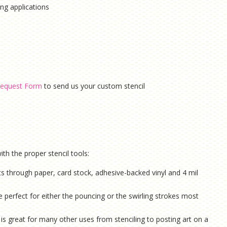
hing applications
equest Form
to send us your custom stencil
th the proper stencil tools:
ts through paper, card stock, adhesive-backed vinyl and 4 mil
e perfect for either the pouncing or the swirling strokes most
is g
reat for many other uses from stenciling to posting art on a