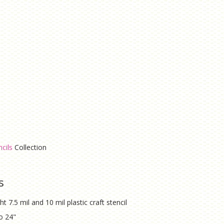
cils
Collection
s
ht 7.5 mil and 10 mil plastic craft stencil
to 24"