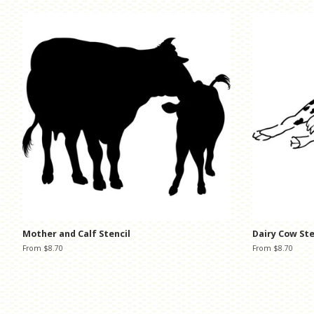
Mother and Calf Stencil
Dairy Cow Ste
From $8.70
From $8.70