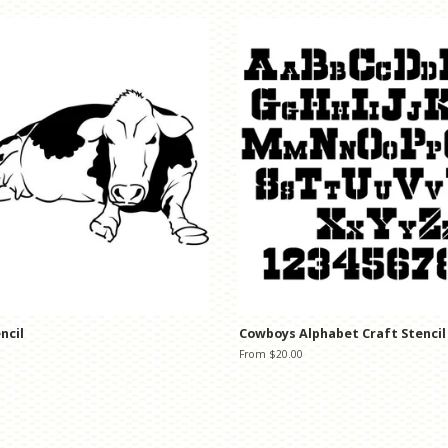
ncil
Cowboys Alphabet Craft Stencil
From $20.00