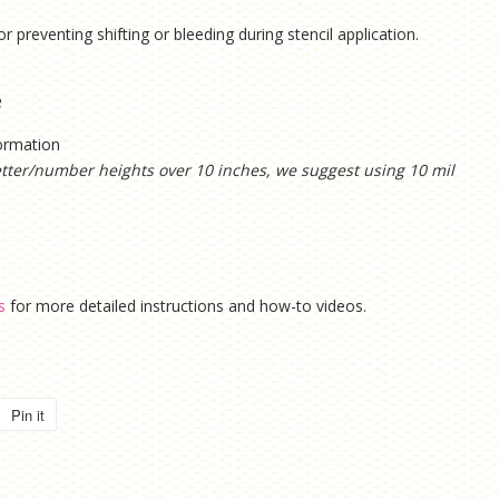
or preventing shifting or bleeding during stencil application.
e
formation
etter/number heights over 10 inches, we suggest using 10 mil
s
for more detailed instructions and how-to videos.
Pin it
Pin
on
Pinterest