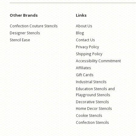
Other Brands
Links
Confection Couture Stencils
About Us
Designer Stencils
Blog
Stencil Ease
Contact Us
Privacy Policy
Shipping Policy
Accessibility Commitment
Affiliates
Gift Cards
Industrial Stencils
Education Stencils and
Playground Stencils
Decorative Stencils
Home Decor Stencils
Cookie Stencils
Confection Stencils