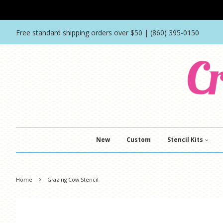
Free standard shipping orders over $50 | (860) 395-0150
New
Custom
Stencil Kits
›
Home
Grazing Cow Stencil