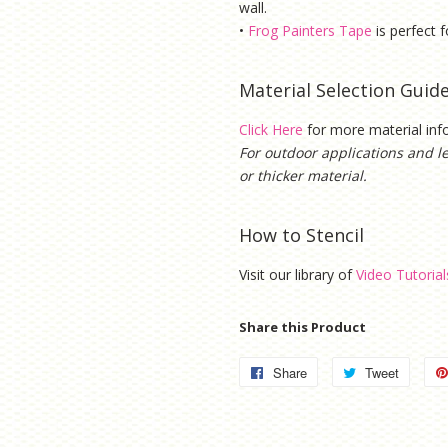
wall.
•
Frog Painters Tape
is
perfect f
Material Selection Guid
Click Here
for more material in
For outdoor applications and l
or thicker material.
How to Stencil
Visit our library of
Video Tutorial
Share this Product
Share
Share
Tweet
Tweet
on
on
Facebook
Twitter