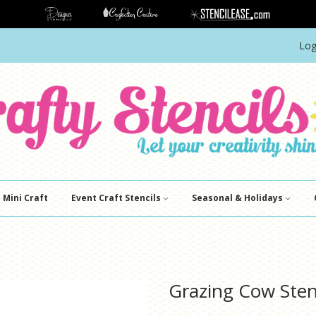
Log
Mini Craft
Event Craft Stencils
Seasonal & Holidays
Grazing Cow Sten