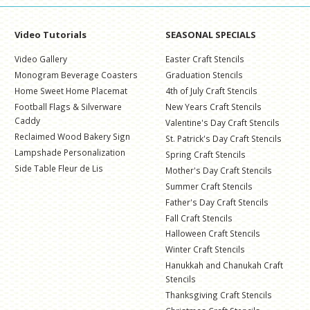
Video Tutorials
SEASONAL SPECIALS
Video Gallery
Easter Craft Stencils
Monogram Beverage Coasters
Graduation Stencils
Home Sweet Home Placemat
4th of July Craft Stencils
Football Flags & Silverware
New Years Craft Stencils
Caddy
Valentine's Day Craft Stencils
Reclaimed Wood Bakery Sign
St. Patrick's Day Craft Stencils
Lampshade Personalization
Spring Craft Stencils
Side Table Fleur de Lis
Mother's Day Craft Stencils
Summer Craft Stencils
Father's Day Craft Stencils
Fall Craft Stencils
Halloween Craft Stencils
Winter Craft Stencils
Hanukkah and Chanukah Craft
Stencils
Thanksgiving Craft Stencils