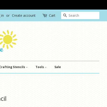
Search
 in
or
Create account
Cart
Crafting Stencils
Tools
Sale
cil