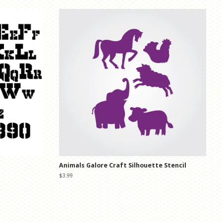
Animals Galore Craft Silhouette Stencil
Regular
$3.99
price