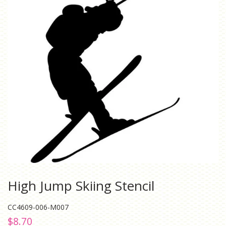
High Jump Skiing Stencil
CC4609-006-M007
Regular
Sale
$8.70