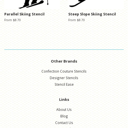
Parallel Skiing Stencil
Steep Slope Skiing Stencil
From $8.70
From $8.70
Other Brands
Confection Couture Stencils
Designer Stencils
Stencil Ease
Links
About Us
Blog
Contact Us