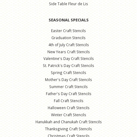
Side Table Fleur de Lis
SEASONAL SPECIALS
Easter Craft Stencils
Graduation Stencils
4th of July Craft Stencils
New Years Craft Stencils
Valentine's Day Craft Stencils
St. Patrick's Day Craft Stencils
Spring Craft Stencils
Mother's Day Craft Stencils
Summer Craft Stencils
Father's Day Craft Stencils
Fall Craft Stencils
Halloween Craft Stencils
Winter Craft Stencils
Hanukkah and Chanukah Craft Stencils
Thanksgiving Craft Stencils
Christmas Craft Stencils