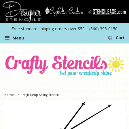
Free standard shipping orders over $50 | (860) 395-0150
Menu
Cart
›
Home
High Jump Skiing Stencil