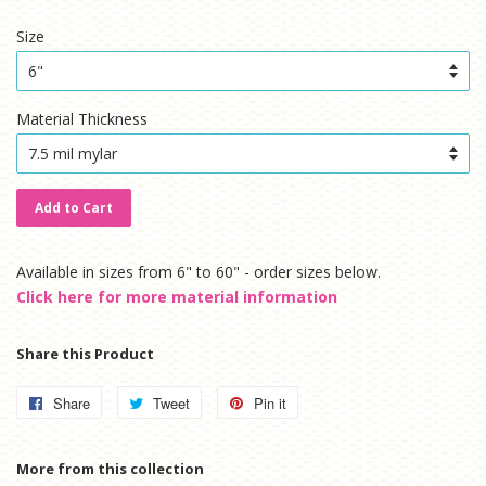
price
price
Size
Material Thickness
Add to Cart
Available in sizes from 6" to 60" - order sizes below.
Click here for more material information
Share this Product
Share
Share
Tweet
Tweet
Pin it
Pin
on
on
on
Facebook
Twitter
Pinterest
More from this collection