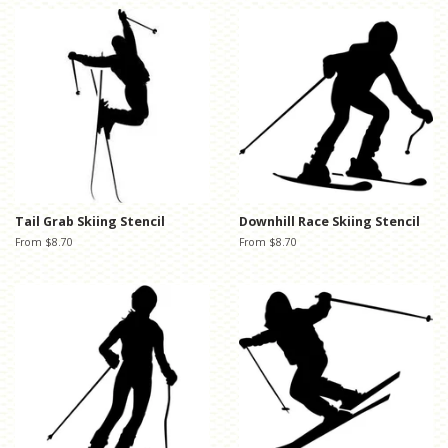
Tail Grab Skiing Stencil
Downhill Race Skiing Stencil
From $8.70
From $8.70