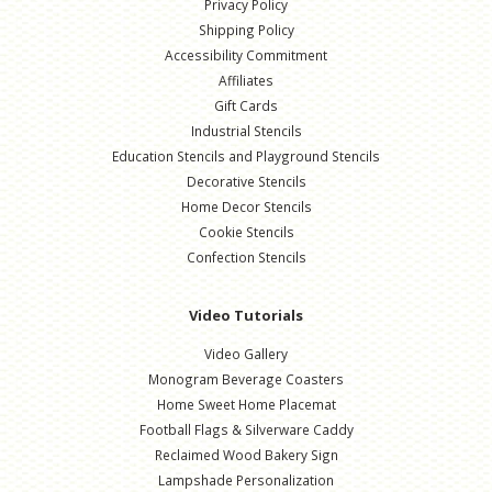
Privacy Policy
Shipping Policy
Accessibility Commitment
Affiliates
Gift Cards
Industrial Stencils
Education Stencils and Playground Stencils
Decorative Stencils
Home Decor Stencils
Cookie Stencils
Confection Stencils
Video Tutorials
Video Gallery
Monogram Beverage Coasters
Home Sweet Home Placemat
Football Flags & Silverware Caddy
Reclaimed Wood Bakery Sign
Lampshade Personalization