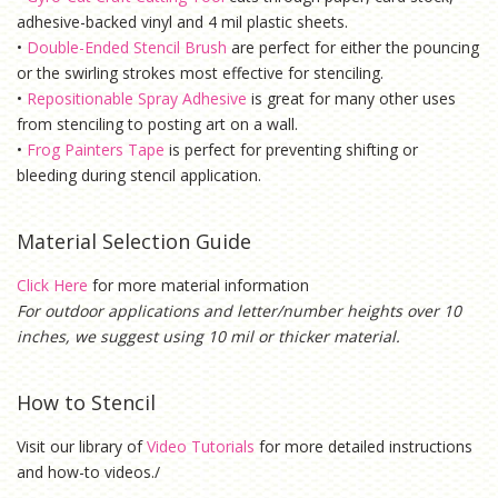
adhesive-backed vinyl and 4 mil plastic sheets.
•
Double-Ended Stencil Brush
are perfect for either the pouncing
or the swirling strokes most effective for stenciling.
•
Repositionable Spray Adhesive
is g
reat for many other uses
from stenciling to posting art on a wall.
•
Frog Painters Tape
is
perfect for preventing shifting or
bleeding during stencil application.
Material Selection Guide
Click Here
for more material information
For outdoor applications and letter/number heights over 10
inches, we suggest using 10 mil or thicker material.
How to Stencil
Visit our library of
Video Tutorials
for more detailed instructions
and how-to videos./