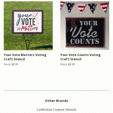
Your Vote Matters Voting
Your Vote Counts Voting
Craft Stencil
Craft Stencil
From $8.99
From $8.99
Other Brands
Confection Couture Stencils