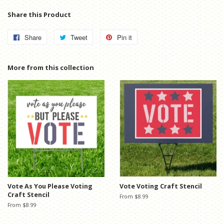
Share this Product
Share
Share
Tweet
Tweet
Pin it
Pin
on
on
on
Facebook
Twitter
Pinterest
More from this collection
Vote As You Please Voting
Vote Voting Craft Stencil
Craft Stencil
From $8.99
From $8.99