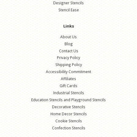
Designer Stencils
Stencil Ease
Links
About Us
Blog
Contact Us
Privacy Policy
Shipping Policy
Accessibility Commitment
Affiliates
Gift Cards
Industrial Stencils
Education Stencils and Playground Stencils
Decorative Stencils
Home Decor Stencils
Cookie Stencils
Confection Stencils