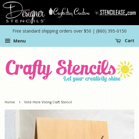
Free standard shipping orders over $50 | (860) 395-0150
Menu
Cart
›
Home
Vote Here Voting Craft Stencil