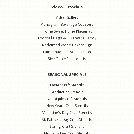
Video Tutorials
Video Gallery
Monogram Beverage Coasters
Home Sweet Home Placemat
Football Flags & Silverware Caddy
Reclaimed Wood Bakery Sign
Lampshade Personalization
Side Table Fleur de Lis
SEASONAL SPECIALS
Easter Craft Stencils
Graduation Stencils
4th of July Craft Stencils
New Years Craft Stencils
Valentine's Day Craft Stencils
St. Patrick's Day Craft Stencils
Spring Craft Stencils
Mother's Day Craft Stencils