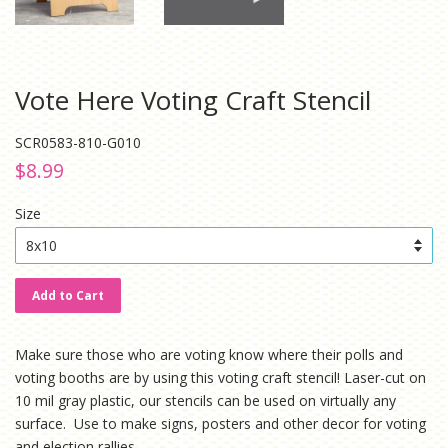
Vote Here Voting Craft Stencil
SCR0583-810-G010
Regular
Sale
$8.99
price
price
Size
Add to Cart
Make sure those who are voting know where their polls and
voting booths are by using this voting craft stencil!
Laser-cut on
10 mil gray plastic, our stencils can be used on virtually any
surface. Use to make signs, posters and other decor for voting
and election rallies.