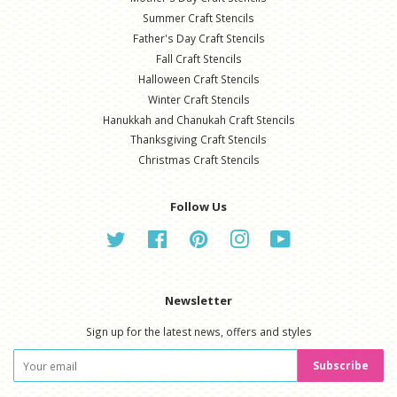
Summer Craft Stencils
Father's Day Craft Stencils
Fall Craft Stencils
Halloween Craft Stencils
Winter Craft Stencils
Hanukkah and Chanukah Craft Stencils
Thanksgiving Craft Stencils
Christmas Craft Stencils
Follow Us
Twitter
Facebook
Pinterest
Instagram
YouTube
Newsletter
Sign up for the latest news, offers and styles
Subscribe