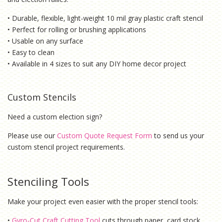
• Durable, flexible, light-weight 10 mil gray plastic craft stencil
• Perfect for rolling or brushing applications
• Usable on any surface
• Easy to clean
• Available in 4 sizes to suit any DIY home decor project
Custom Stencils
Need a custom election sign?
Please use our
Custom Quote Request Form
to send us your
custom stencil project requirements.
Stenciling Tools
Make your project even easier with the proper stencil tools:
•
Gyro-Cut Craft Cutting Tool
cuts through paper, card stock,