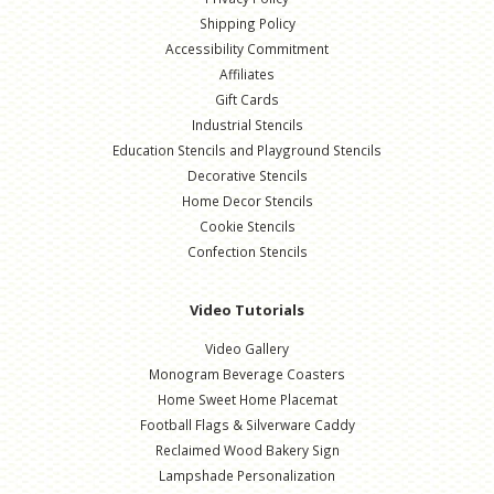
Shipping Policy
Accessibility Commitment
Affiliates
Gift Cards
Industrial Stencils
Education Stencils and Playground Stencils
Decorative Stencils
Home Decor Stencils
Cookie Stencils
Confection Stencils
Video Tutorials
Video Gallery
Monogram Beverage Coasters
Home Sweet Home Placemat
Football Flags & Silverware Caddy
Reclaimed Wood Bakery Sign
Lampshade Personalization