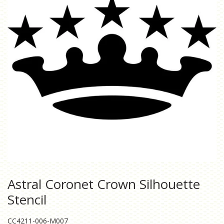
Astral Coronet Crown Silhouette
Stencil
CC4211-006-M007