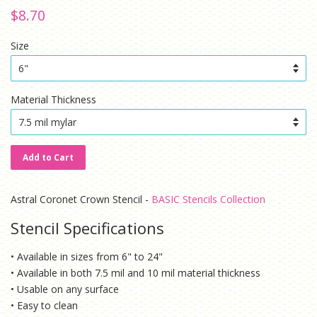
Regular
Sale
$8.70
price
price
Size
Material Thickness
Add to Cart
Astral Coronet Crown Stencil -
BASIC Stencils Collection
Stencil Specifications
• Available in sizes from 6" to 24"
• Available in both 7.5 mil and 10 mil material thickness
• Usable on any surface
• Easy to clean