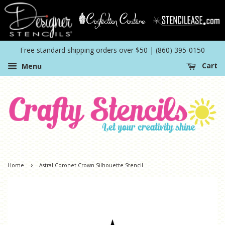
Free standard shipping orders over $50 | (860) 395-0150
Menu
Cart
›
Home
Astral Coronet Crown Silhouette Stencil