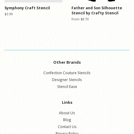
Symphony Craft Stencil
Father and Son Silhouette
Stencil by Crafty Stencil
Regular
$3.99
price
From $8.70
Other Brands
Confection Couture Stencils
Designer Stencils
Stencil Ease
Links
About Us
Blog
Contact Us
Privacy Policy