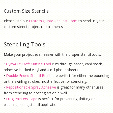
Custom Size Stencils
Please use our
Custom Quote Request Form
to send us your
custom stencil project requirements.
Stenciling Tools
Make your project even easier with the proper stencil tools:
•
Gyro-Cut Craft Cutting Tool
cuts through paper, card stock,
adhesive-backed vinyl and 4 mil plastic sheets.
•
Double-Ended Stencil Brush
are perfect for either the pouncing
or the swirling strokes most effective for stenciling.
•
Repositionable Spray Adhesive
is g
reat for many other uses
from stenciling to posting art on a wall.
•
Frog Painters Tape
is
perfect for preventing shifting or
bleeding during stencil application.