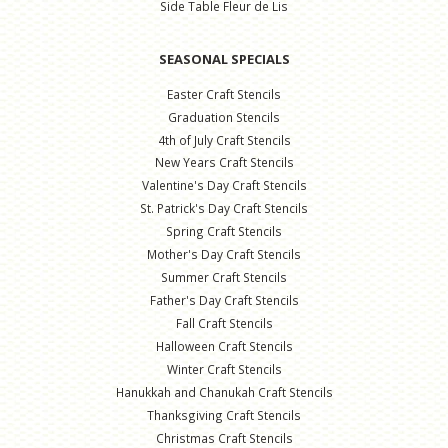
Side Table Fleur de Lis
SEASONAL SPECIALS
Easter Craft Stencils
Graduation Stencils
4th of July Craft Stencils
New Years Craft Stencils
Valentine's Day Craft Stencils
St. Patrick's Day Craft Stencils
Spring Craft Stencils
Mother's Day Craft Stencils
Summer Craft Stencils
Father's Day Craft Stencils
Fall Craft Stencils
Halloween Craft Stencils
Winter Craft Stencils
Hanukkah and Chanukah Craft Stencils
Thanksgiving Craft Stencils
Christmas Craft Stencils