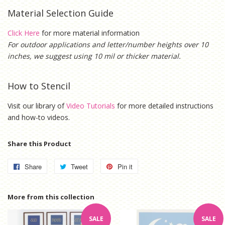
Material Selection Guide
Click Here
for more material information
For outdoor applications and letter/number heights over 10
inches, we suggest using 10 mil or thicker material.
How to Stencil
Visit our library of
Video Tutorials
for more detailed instructions
and how-to videos.
Share this Product
Share
Share
Tweet
Tweet
Pin it
Pin
on
on
on
Facebook
Twitter
Pinterest
More from this collection
SALE
SALE