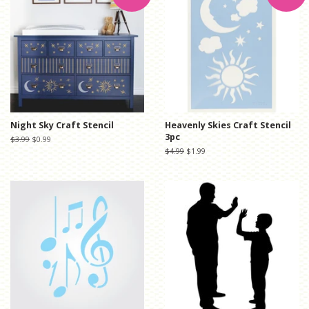
Night Sky Craft Stencil
Heavenly Skies Craft Stencil
3pc
Regular
$3.99
Sale
$0.99
price
price
Regular
$4.99
Sale
$1.99
price
price